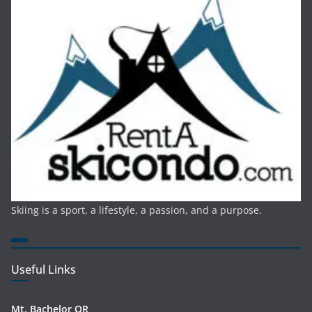
Skiing is a sport, a lifestyle, a passion, and a purpose.
Useful Links
Mt. Bachelor OR