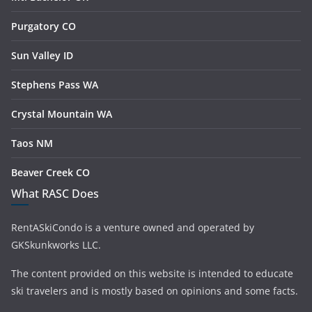
Purgatory CO
Sun Valley ID
Stephens Pass WA
Crystal Mountain WA
Taos NM
Beaver Creek CO
What RASC Does
RentASkiCondo is a venture owned and operated by
GKSkunkworks LLC.
The content provided on this website is intended to educate
ski travelers and is mostly based on opinions and some facts.