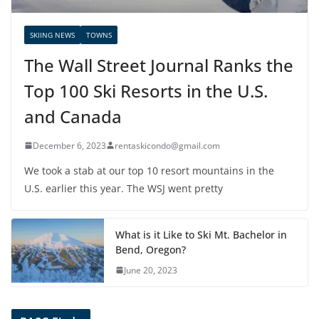
SKIING NEWS
TOWNS
The Wall Street Journal Ranks the
Top 100 Ski Resorts in the U.S.
and Canada
December 6, 2023
rentaskicondo@gmail.com
We took a stab at our top 10 resort mountains in the
U.S. earlier this year. The WSJ went pretty
What is it Like to Ski Mt. Bachelor in
Bend, Oregon?
June 20, 2023