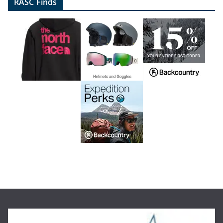
RASC Finds