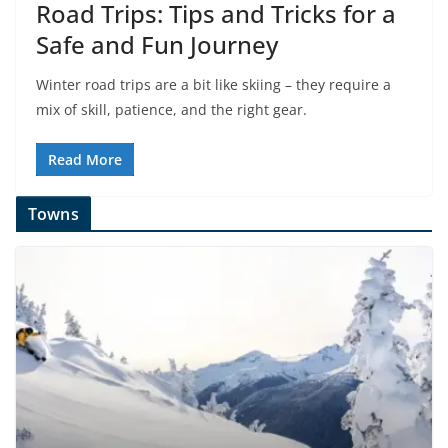
Road Trips: Tips and Tricks for a
Safe and Fun Journey
Winter road trips are a bit like skiing – they require a
mix of skill, patience, and the right gear.
Read More
Towns