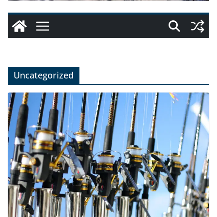
Uncategorized