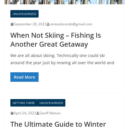
UNCATEGORIZED
September 28, 2023
rentaskicondo@gmail.com
When Not Skiing – Fishing Is
Another Great Getaway
We are all about skiing. Technically one could ski
around the year just by moving all over the world and
Read More
GETTING THERE
UNCATEGORIZED
April 24, 2023
Geoff Nelson
The Ultimate Guide to Winter