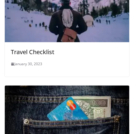
Travel Checklist
January 30, 2023