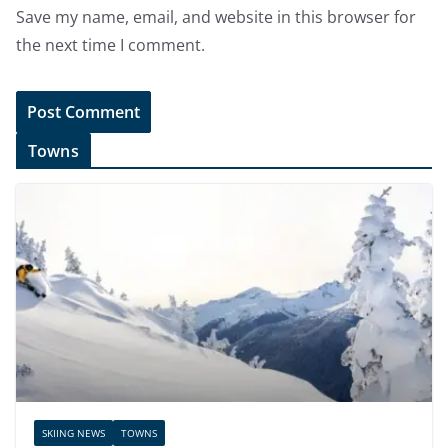
Save my name, email, and website in this browser for
the next time I comment.
Towns
SKIING NEWS
TOWNS