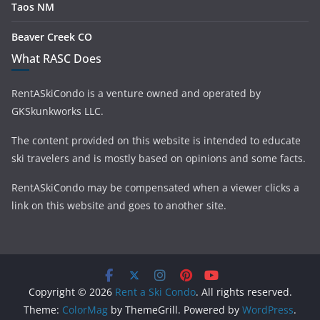
Taos NM
Beaver Creek CO
What RASC Does
RentASkiCondo is a venture owned and operated by
GKSkunkworks LLC.
The content provided on this website is intended to educate
ski travelers and is mostly based on opinions and some facts.
RentASkiCondo may be compensated when a viewer clicks a
link on this website and goes to another site.
Copyright © 2026
Rent a Ski Condo
. All rights reserved.
Theme:
ColorMag
by ThemeGrill. Powered by
WordPress
.