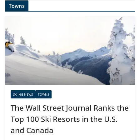
Towns
SKIING NEWS
TOWNS
The Wall Street Journal Ranks the
Top 100 Ski Resorts in the U.S.
and Canada