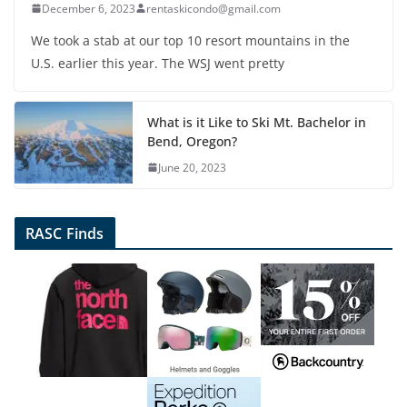
December 6, 2023
rentaskicondo@gmail.com
We took a stab at our top 10 resort mountains in the
U.S. earlier this year. The WSJ went pretty
What is it Like to Ski Mt. Bachelor in
Bend, Oregon?
June 20, 2023
RASC Finds