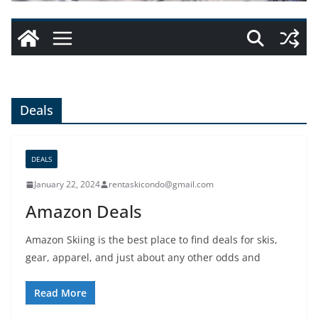
Deals
DEALS
January 22, 2024
rentaskicondo@gmail.com
Amazon Deals
Amazon Skiing is the best place to find deals for skis,
gear, apparel, and just about any other odds and
Read More