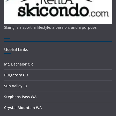
Skiing is a sport, a lifestyle, a passion, and a purpose.
Useful Links
Mt. Bachelor OR
Purgatory CO
Sun Valley ID
Stephens Pass WA
Crystal Mountain WA