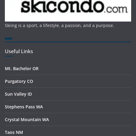
Skiing is a sport, a lifestyle, a passion, and a purpose.
Useful Links
Mt. Bachelor OR
Purgatory CO
Sun Valley ID
Stephens Pass WA
Crystal Mountain WA
Taos NM