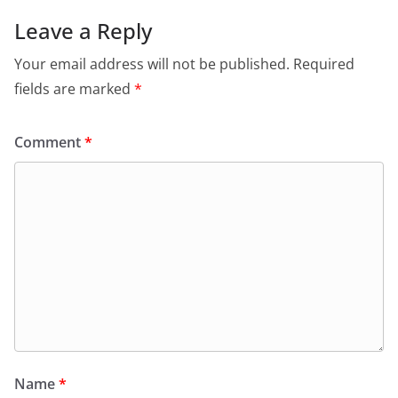
Leave a Reply
Your email address will not be published.
Required
fields are marked
*
Comment
*
Name
*