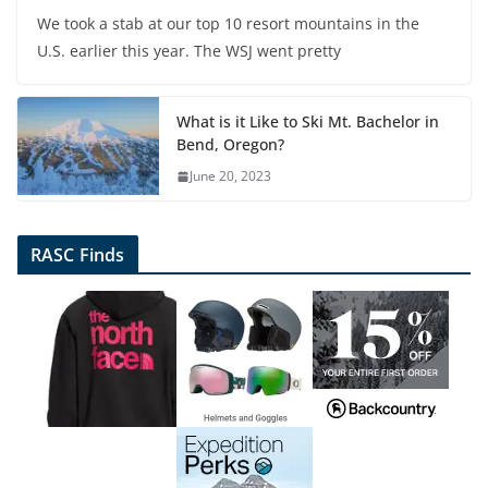
We took a stab at our top 10 resort mountains in the
U.S. earlier this year. The WSJ went pretty
What is it Like to Ski Mt. Bachelor in
Bend, Oregon?
June 20, 2023
RASC Finds