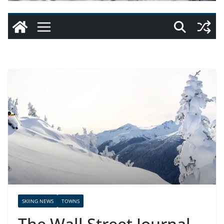
SKIING NEWS
TOWNS
The Wall Street Journal