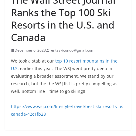
Ranks the Top 100 Ski
Resorts in the U.S. and
Canada
December 6, 2023
rentaskicondo@gmail.com
We took a stab at our
top 10 resort mountains in the
U.S.
earlier this year. The WSJ went pretty deep in
evaluating a broader assortment. We stand by our
research, but the the WSJ list is pretty compelling as
well. Bottom line – time to go skiing!!
https://www.wsj.com/lifestyle/travel/best-ski-resorts-us-
canada-42c1fb28