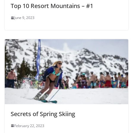
Top 10 Resort Mountains – #1
June 9, 2023
Secrets of Spring Skiing
February 22, 2023