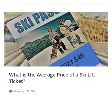
What is the Average Price of a Ski Lift
Ticket?
February 10, 2023