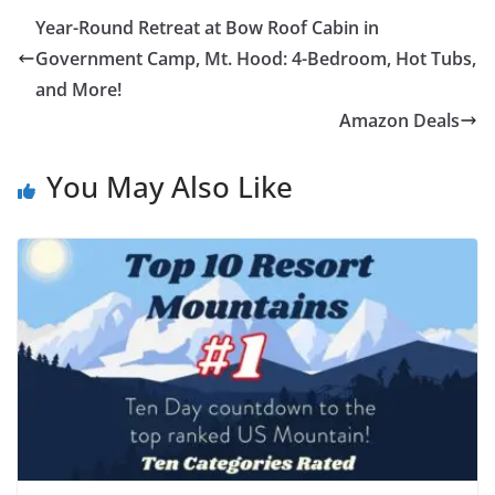
Year-Round Retreat at Bow Roof Cabin in
Government Camp, Mt. Hood: 4-Bedroom, Hot Tubs,
and More!
Amazon Deals
You May Also Like