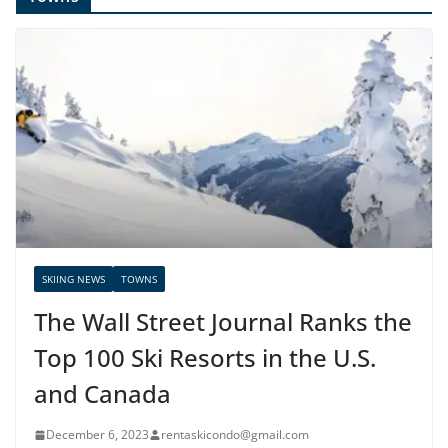
SKIING NEWS
TOWNS
The Wall Street Journal Ranks the
Top 100 Ski Resorts in the U.S.
and Canada
December 6, 2023
rentaskicondo@gmail.com