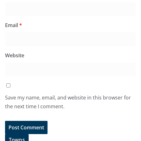
Email
*
Website
Save my name, email, and website in this browser for
the next time I comment.
Towns