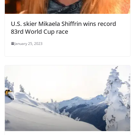
U.S. skier Mikaela Shiffrin wins record
83rd World Cup race
January 25, 2023