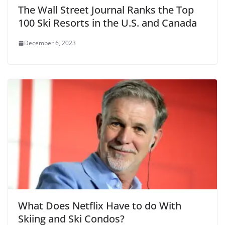
The Wall Street Journal Ranks the Top
100 Ski Resorts in the U.S. and Canada
December 6, 2023
What Does Netflix Have to do With
Skiing and Ski Condos?