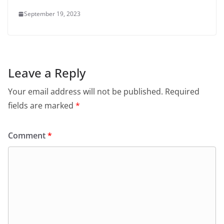
September 19, 2023
Leave a Reply
Your email address will not be published.
Required
fields are marked
*
Comment
*