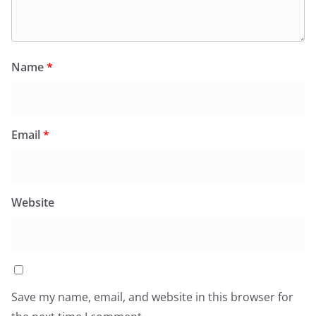
Name
*
Email
*
Website
Save my name, email, and website in this browser for