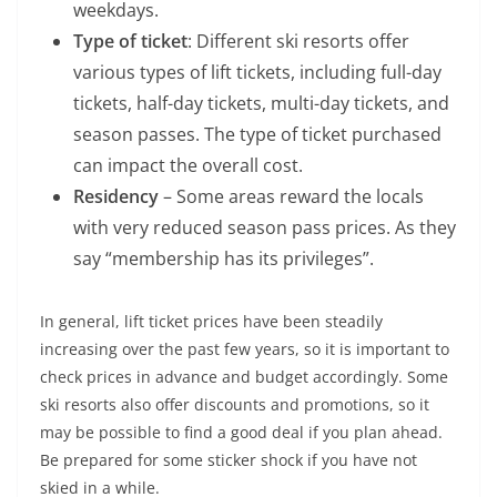
weekdays.
Type of ticket
: Different ski resorts offer
various types of lift tickets, including full-day
tickets, half-day tickets, multi-day tickets, and
season passes. The type of ticket purchased
can impact the overall cost.
Residency
– Some areas reward the locals
with very reduced season pass prices. As they
say “membership has its privileges”.
In general, lift ticket prices have been steadily
increasing over the past few years, so it is important to
check prices in advance and budget accordingly. Some
ski resorts also offer discounts and promotions, so it
may be possible to find a good deal if you plan ahead.
Be prepared for some sticker shock if you have not
skied in a while.