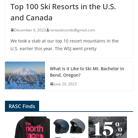
Top 100 Ski Resorts in the U.S.
and Canada
December 6, 2023
rentaskicondo@gmail.com
We took a stab at our top 10 resort mountains in the
U.S. earlier this year. The WSJ went pretty
What is it Like to Ski Mt. Bachelor in
Bend, Oregon?
June 20, 2023
RASC Finds