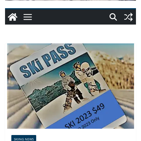
SKIING NEWS