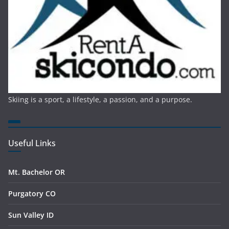
Skiing is a sport, a lifestyle, a passion, and a purpose.
Useful Links
Mt. Bachelor OR
Purgatory CO
Sun Valley ID