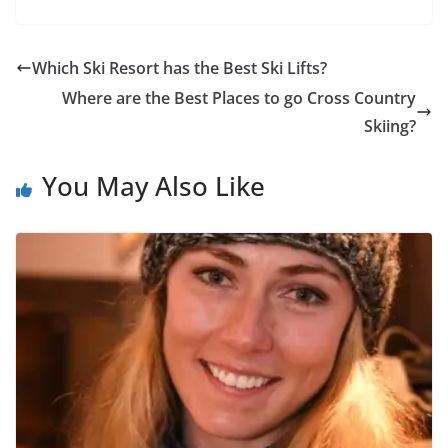
Which Ski Resort has the Best Ski Lifts?
Where are the Best Places to go Cross Country
Skiing?
You May Also Like