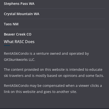
Stephens Pass WA
Crystal Mountain WA
Taos NM
Beaver Creek CO
What RASC Does
RentASkiCondo is a venture owned and operated by
GKSkunkworks LLC.
The content provided on this website is intended to educate
ski travelers and is mostly based on opinions and some facts.
RentASkiCondo may be compensated when a viewer clicks a
link on this website and goes to another site.