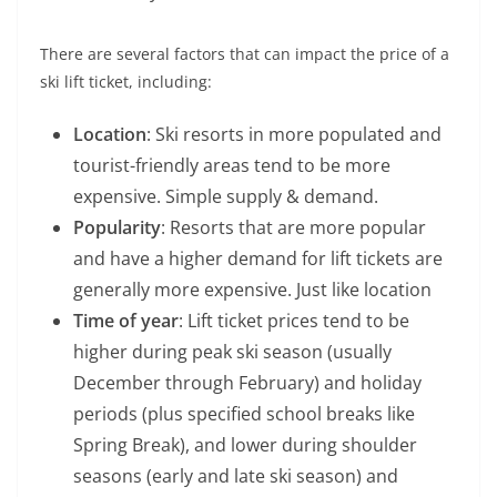
There are several factors that can impact the price of a
ski lift ticket, including:
Location
: Ski resorts in more populated and
tourist-friendly areas tend to be more
expensive. Simple supply & demand.
Popularity
: Resorts that are more popular
and have a higher demand for lift tickets are
generally more expensive. Just like location
Time of year
: Lift ticket prices tend to be
higher during peak ski season (usually
December through February) and holiday
periods (plus specified school breaks like
Spring Break), and lower during shoulder
seasons (early and late ski season) and