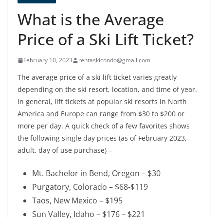
What is the Average
Price of a Ski Lift Ticket?
February 10, 2023
rentaskicondo@gmail.com
The average price of a ski lift ticket varies greatly
depending on the ski resort, location, and time of year.
In general, lift tickets at popular ski resorts in North
America and Europe can range from $30 to $200 or
more per day. A quick check of a few favorites shows
the following single day prices (as of February 2023,
adult, day of use purchase) –
Mt. Bachelor in Bend, Oregon – $30
Purgatory, Colorado – $68-$119
Taos, New Mexico – $195
Sun Valley, Idaho – $176 – $221