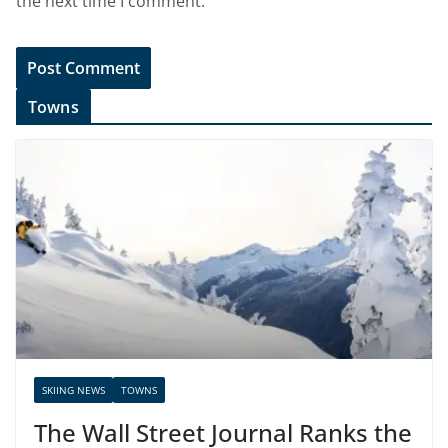
the next time I comment.
Towns
SKIING NEWS
TOWNS
The Wall Street Journal Ranks the