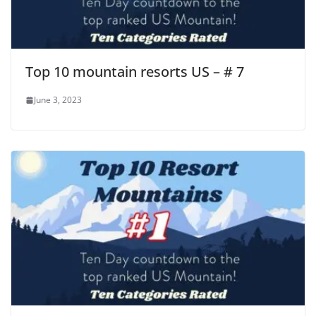
Top 10 mountain resorts US – # 7
June 3, 2023