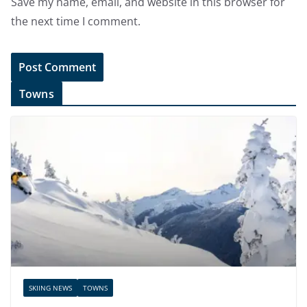
Save my name, email, and website in this browser for
the next time I comment.
Towns
SKIING NEWS
TOWNS