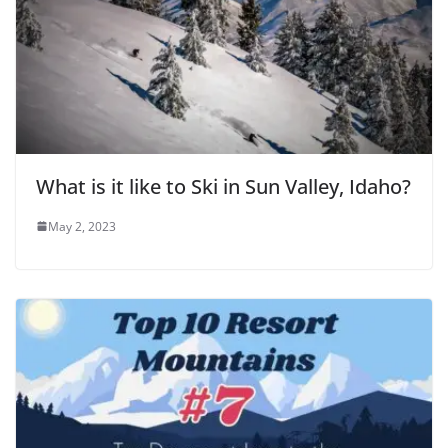
What is it like to Ski in Sun Valley, Idaho?
May 2, 2023