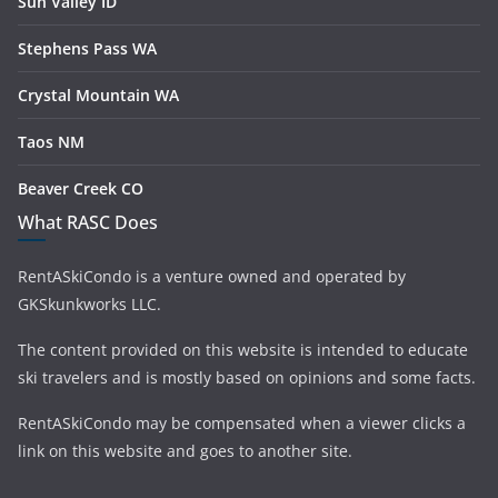
Sun Valley ID
Stephens Pass WA
Crystal Mountain WA
Taos NM
Beaver Creek CO
What RASC Does
RentASkiCondo is a venture owned and operated by
GKSkunkworks LLC.
The content provided on this website is intended to educate
ski travelers and is mostly based on opinions and some facts.
RentASkiCondo may be compensated when a viewer clicks a
link on this website and goes to another site.