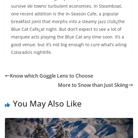
survive ski towns’ turbulent economies. In Steamboat,
one recent addition is the In-Season Cafe, a popular
breakfast joint that morphs into a steamy jazz club¿the
Blue Cat Cafe¿at night. But don’t expect to see a lot of
marquee acts playing the Blue Cat any time soon. It’s a
good venue, but it’s not big enough to cure what’s ailing
Colorado’s nightlife.
Know which Goggle Lens to Choose
More to Snow than Just Skiing
You May Also Like