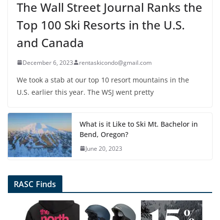
The Wall Street Journal Ranks the
Top 100 Ski Resorts in the U.S.
and Canada
December 6, 2023
rentaskicondo@gmail.com
We took a stab at our top 10 resort mountains in the
U.S. earlier this year. The WSJ went pretty
What is it Like to Ski Mt. Bachelor in
Bend, Oregon?
June 20, 2023
RASC Finds