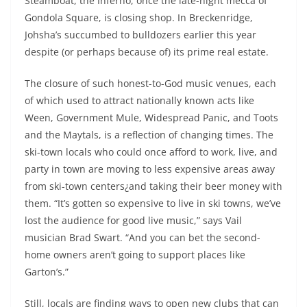
Steamboat, the Inferno, once the late-night mecca of
Gondola Square, is closing shop. In Breckenridge,
Johsha’s succumbed to bulldozers earlier this year
despite (or perhaps because of) its prime real estate.
The closure of such honest-to-God music venues, each
of which used to attract nationally known acts like
Ween, Government Mule, Widespread Panic, and Toots
and the Maytals, is a reflection of changing times. The
ski-town locals who could once afford to work, live, and
party in town are moving to less expensive areas away
from ski-town centers¿and taking their beer money with
them. “It’s gotten so expensive to live in ski towns, we’ve
lost the audience for good live music,” says Vail
musician Brad Swart. “And you can bet the second-
home owners aren’t going to support places like
Garton’s.”
Still, locals are finding ways to open new clubs that can