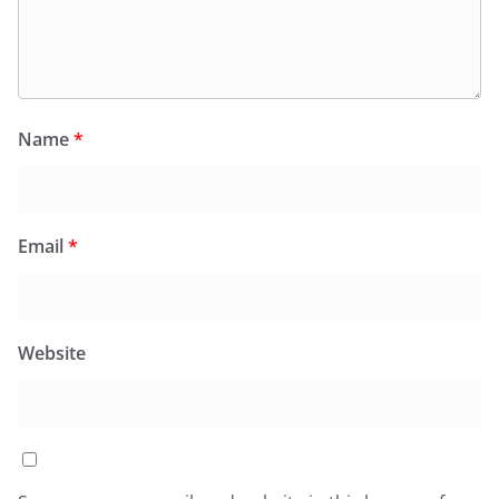
Name
*
Email
*
Website