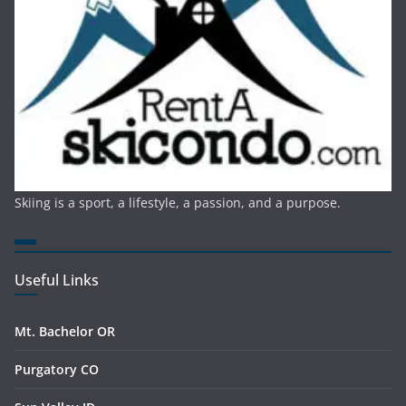
Skiing is a sport, a lifestyle, a passion, and a purpose.
Useful Links
Mt. Bachelor OR
Purgatory CO