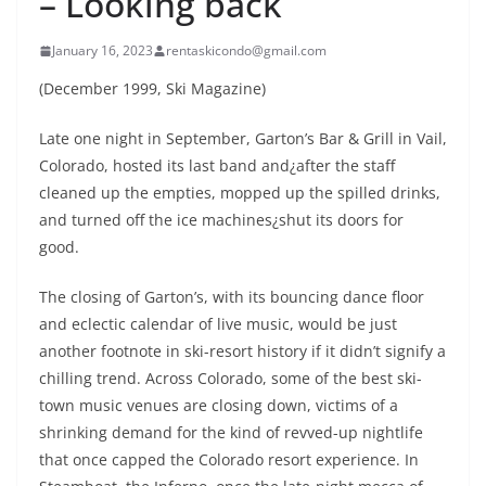
– Looking back
January 16, 2023
rentaskicondo@gmail.com
(December 1999, Ski Magazine)
Late one night in September, Garton’s Bar & Grill in Vail,
Colorado, hosted its last band and¿after the staff
cleaned up the empties, mopped up the spilled drinks,
and turned off the ice machines¿shut its doors for
good.
The closing of Garton’s, with its bouncing dance floor
and eclectic calendar of live music, would be just
another footnote in ski-resort history if it didn’t signify a
chilling trend. Across Colorado, some of the best ski-
town music venues are closing down, victims of a
shrinking demand for the kind of revved-up nightlife
that once capped the Colorado resort experience. In