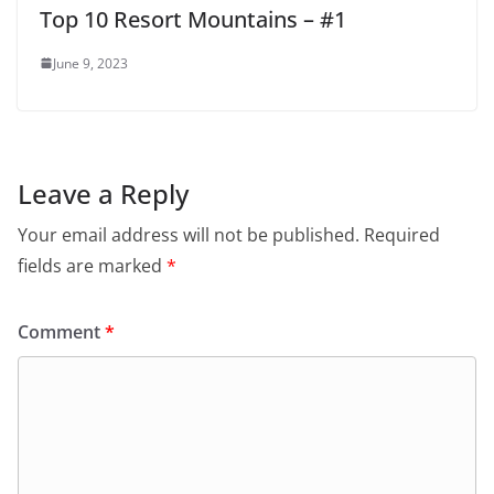
Top 10 Resort Mountains – #1
June 9, 2023
Leave a Reply
Your email address will not be published.
Required
fields are marked
*
Comment
*