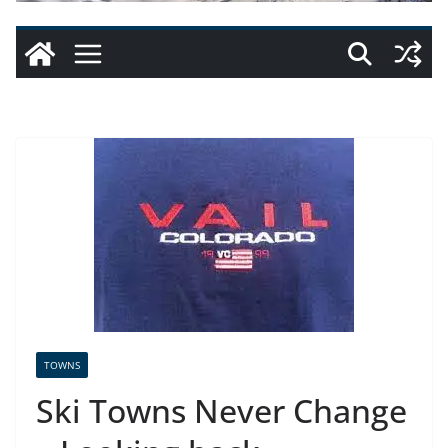
TOWNS
Ski Towns Never Change