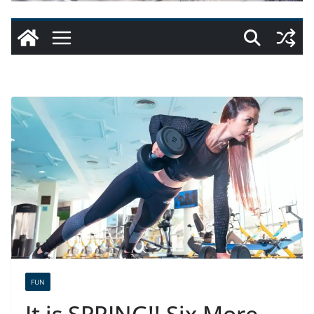
FUN
It is SPRING!! Six More