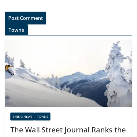
Towns
SKIING NEWS
TOWNS
The Wall Street Journal Ranks the