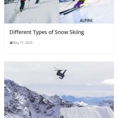
Different Types of Snow Skiing
May 17, 2023