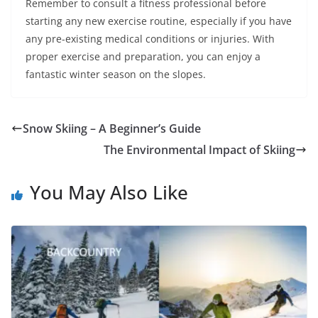
Remember to consult a fitness professional before
starting any new exercise routine, especially if you have
any pre-existing medical conditions or injuries. With
proper exercise and preparation, you can enjoy a
fantastic winter season on the slopes.
Snow Skiing – A Beginner’s Guide
The Environmental Impact of Skiing
You May Also Like