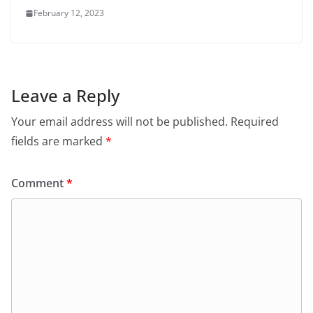
February 12, 2023
Leave a Reply
Your email address will not be published.
Required
fields are marked
*
Comment
*