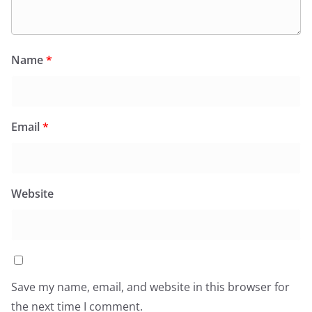
Name
*
Email
*
Website
Save my name, email, and website in this browser for
the next time I comment.