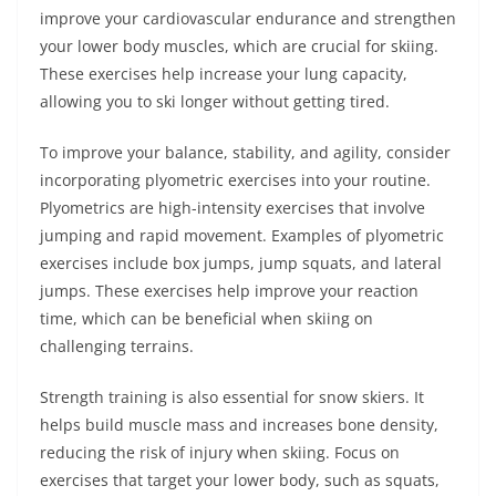
improve your cardiovascular endurance and strengthen
your lower body muscles, which are crucial for skiing.
These exercises help increase your lung capacity,
allowing you to ski longer without getting tired.
To improve your balance, stability, and agility, consider
incorporating plyometric exercises into your routine.
Plyometrics are high-intensity exercises that involve
jumping and rapid movement. Examples of plyometric
exercises include box jumps, jump squats, and lateral
jumps. These exercises help improve your reaction
time, which can be beneficial when skiing on
challenging terrains.
Strength training is also essential for snow skiers. It
helps build muscle mass and increases bone density,
reducing the risk of injury when skiing. Focus on
exercises that target your lower body, such as squats,