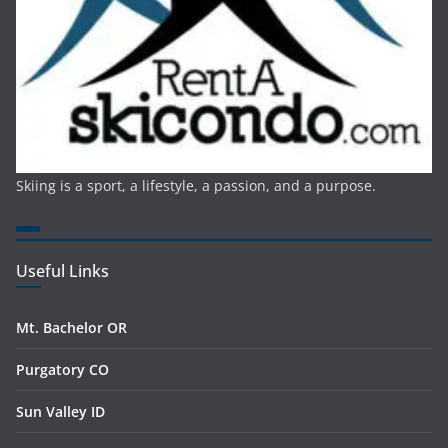
Skiing is a sport, a lifestyle, a passion, and a purpose.
Useful Links
Mt. Bachelor OR
Purgatory CO
Sun Valley ID