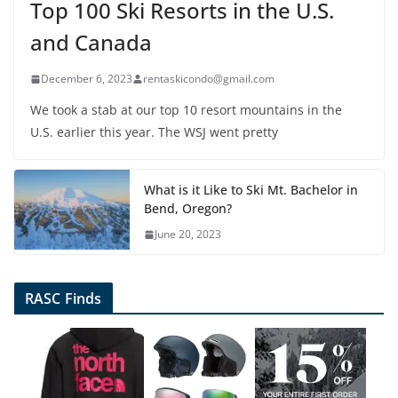
Top 100 Ski Resorts in the U.S.
and Canada
December 6, 2023
rentaskicondo@gmail.com
We took a stab at our top 10 resort mountains in the
U.S. earlier this year. The WSJ went pretty
What is it Like to Ski Mt. Bachelor in
Bend, Oregon?
June 20, 2023
RASC Finds