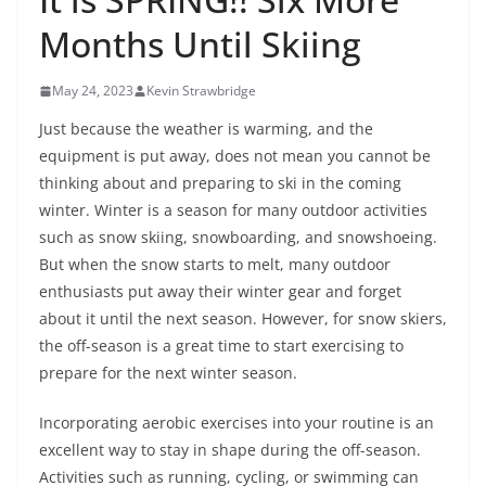
Months Until Skiing
May 24, 2023
Kevin Strawbridge
Just because the weather is warming, and the
equipment is put away, does not mean you cannot be
thinking about and preparing to ski in the coming
winter. Winter is a season for many outdoor activities
such as snow skiing, snowboarding, and snowshoeing.
But when the snow starts to melt, many outdoor
enthusiasts put away their winter gear and forget
about it until the next season. However, for snow skiers,
the off-season is a great time to start exercising to
prepare for the next winter season.
Incorporating aerobic exercises into your routine is an
excellent way to stay in shape during the off-season.
Activities such as running, cycling, or swimming can