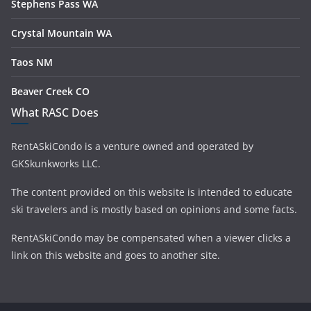
Stephens Pass WA
Crystal Mountain WA
Taos NM
Beaver Creek CO
What RASC Does
RentASkiCondo is a venture owned and operated by
GKSkunkworks LLC.
The content provided on this website is intended to educate
ski travelers and is mostly based on opinions and some facts.
RentASkiCondo may be compensated when a viewer clicks a
link on this website and goes to another site.