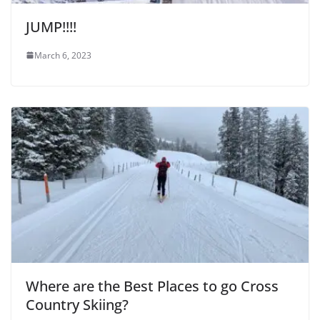
JUMP!!!!
March 6, 2023
Where are the Best Places to go Cross
Country Skiing?