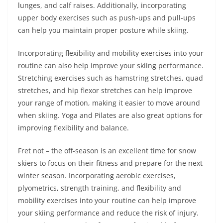
lunges, and calf raises. Additionally, incorporating
upper body exercises such as push-ups and pull-ups
can help you maintain proper posture while skiing.
Incorporating flexibility and mobility exercises into your
routine can also help improve your skiing performance.
Stretching exercises such as hamstring stretches, quad
stretches, and hip flexor stretches can help improve
your range of motion, making it easier to move around
when skiing. Yoga and Pilates are also great options for
improving flexibility and balance.
Fret not – the off-season is an excellent time for snow
skiers to focus on their fitness and prepare for the next
winter season. Incorporating aerobic exercises,
plyometrics, strength training, and flexibility and
mobility exercises into your routine can help improve
your skiing performance and reduce the risk of injury.