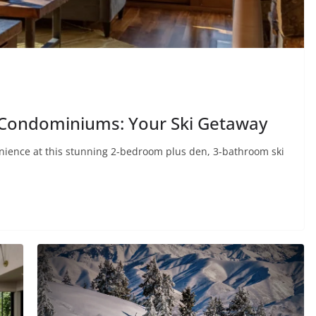
k Condominiums: Your Ski Getaway
enience at this stunning 2-bedroom plus den, 3-bathroom ski