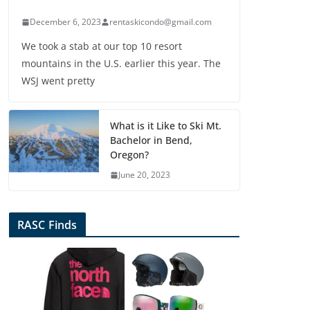
December 6, 2023
rentaskicondo@gmail.com
We took a stab at our top 10 resort
mountains in the U.S. earlier this year. The
WSJ went pretty
What is it Like to Ski Mt.
Bachelor in Bend,
Oregon?
June 20, 2023
RASC Finds