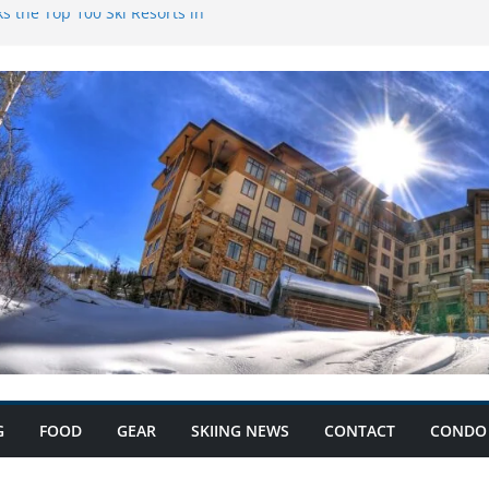
s the Top 100 Ski Resorts in
k Condominiums: Your Ski
s and Save Big with Condo
ium: Record Ski Lift Ticket
G
FOOD
GEAR
SKIING NEWS
CONTACT
CONDO 