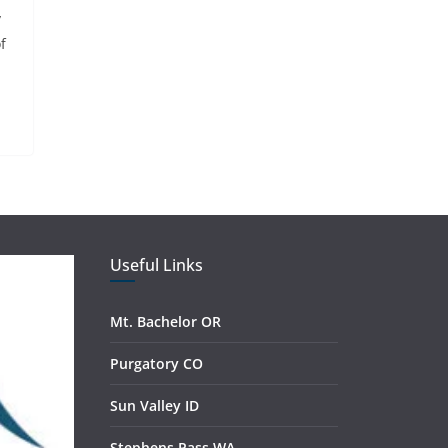
y
f
Useful Links
Mt. Bachelor OR
Purgatory CO
Sun Valley ID
Stephens Pass WA