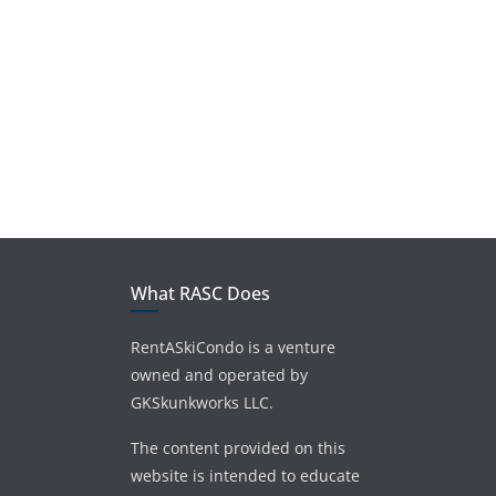
What RASC Does
RentASkiCondo is a venture
owned and operated by
GKSkunkworks LLC.
The content provided on this
website is intended to educate