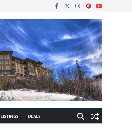
LISTINGS
DEALS