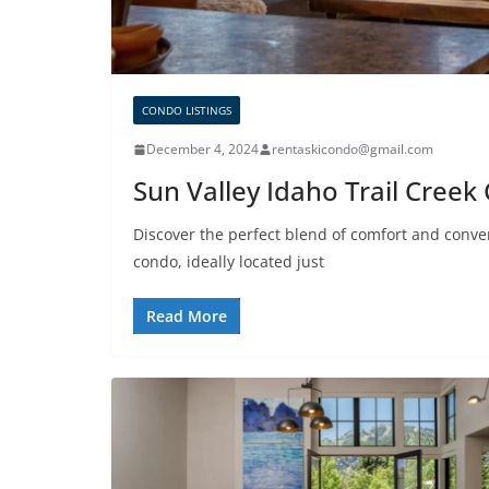
CONDO LISTINGS
December 4, 2024
rentaskicondo@gmail.com
Sun Valley Idaho Trail Cree
Discover the perfect blend of comfort and conv
condo, ideally located just
Read More