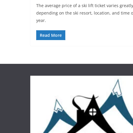
The average price of a ski lift ticket varies greatl
depending on the ski resort, location, and time o
year.
Read More