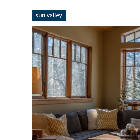
sun valley