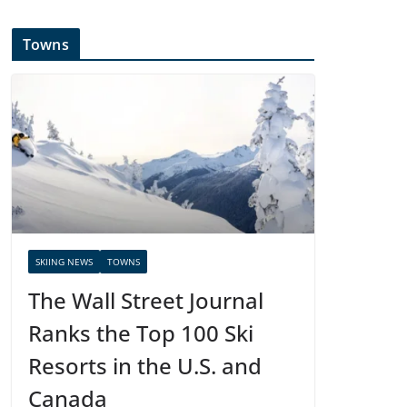
Towns
SKIING NEWS
TOWNS
The Wall Street Journal
Ranks the Top 100 Ski
Resorts in the U.S. and
Canada