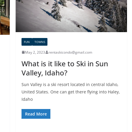
FUN
TOWNS
May 2, 2023
rentaskicondo@gmail.com
What is it like to Ski in Sun
Valley, Idaho?
Sun Valley is a ski resort located in central Idaho,
United States. One can get there flying into Haley,
Idaho
Read More