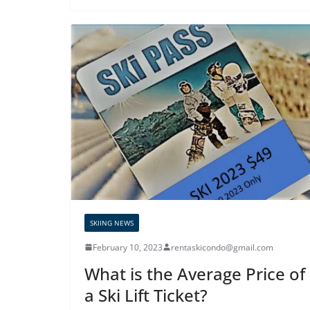
SKIING NEWS
February 10, 2023
rentaskicondo@gmail.com
What is the Average Price of
a Ski Lift Ticket?