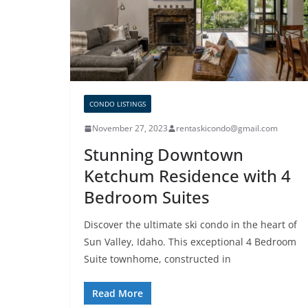
CONDO LISTINGS
November 27, 2023
rentaskicondo@gmail.com
Stunning Downtown
Ketchum Residence with 4
Bedroom Suites
Discover the ultimate ski condo in the heart of
Sun Valley, Idaho. This exceptional 4 Bedroom
Suite townhome, constructed in
Read More