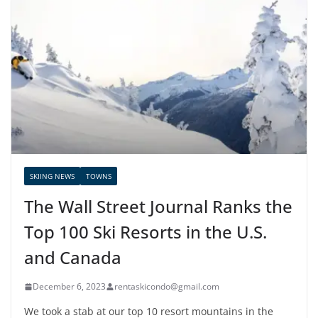
SKIING NEWS
TOWNS
The Wall Street Journal Ranks the
Top 100 Ski Resorts in the U.S.
and Canada
December 6, 2023
rentaskicondo@gmail.com
We took a stab at our top 10 resort mountains in the