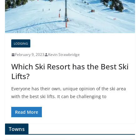
LODGING
February 9, 2023
Kevin Strawbridge
Which Ski Resort has the Best Ski
Lifts?
Everyone has their own, unique opinion of the ski area
with the best ski lifts. It can be challenging to
Read More
Towns