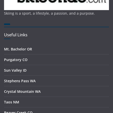
Skiing is a sport, a lifestyle, a passion, and a purpose.
Useful Links
Mt. Bachelor OR
Purgatory CO
Sun Valley ID
Stephens Pass WA
Crystal Mountain WA
Taos NM
Beaver Creek CO