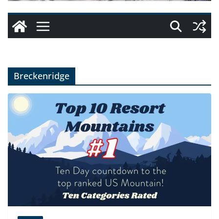
Breckenridge