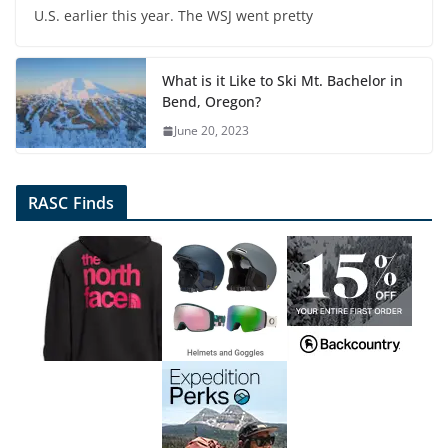
U.S. earlier this year. The WSJ went pretty
What is it Like to Ski Mt. Bachelor in
Bend, Oregon?
June 20, 2023
RASC Finds