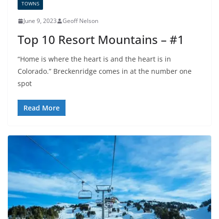
TOWNS
June 9, 2023
Geoff Nelson
Top 10 Resort Mountains – #1
“Home is where the heart is and the heart is in
Colorado.” Breckenridge comes in at the number one
spot
Read More