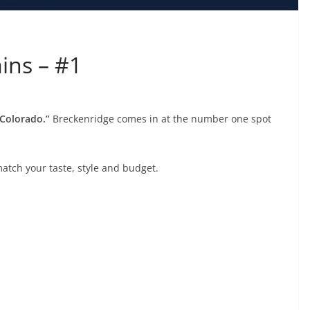
ins – #1
 Colorado.”
Breckenridge comes in at the number one spot
match your taste, style and budget.