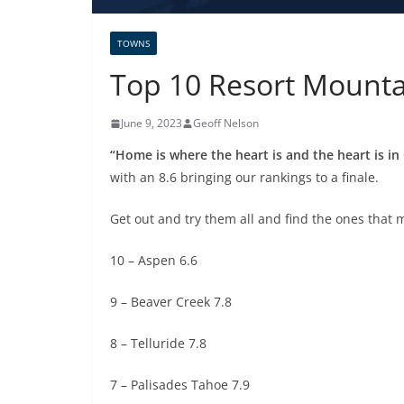
TOWNS
Top 10 Resort Mounta
June 9, 2023
Geoff Nelson
“Home is where the heart is and the heart is in
with an 8.6 bringing our rankings to a finale.
Get out and try them all and find the ones that 
10 – Aspen 6.6
9 – Beaver Creek 7.8
8 – Telluride 7.8
7 – Palisades Tahoe 7.9