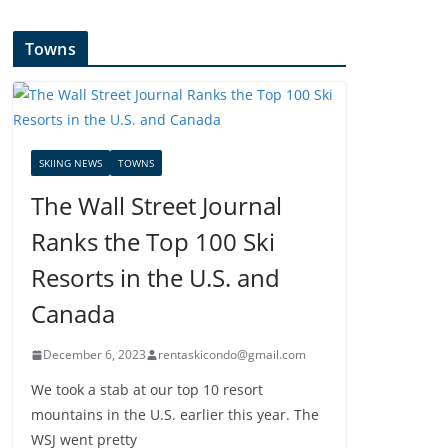
Towns
SKIING NEWS
TOWNS
The Wall Street Journal
Ranks the Top 100 Ski
Resorts in the U.S. and
Canada
December 6, 2023
rentaskicondo@gmail.com
We took a stab at our top 10 resort
mountains in the U.S. earlier this year. The
WSJ went pretty