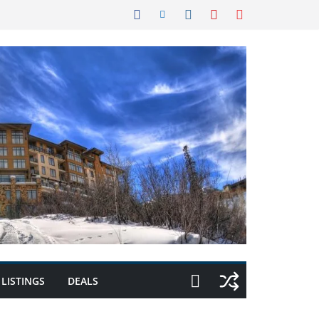
LISTINGS
DEALS