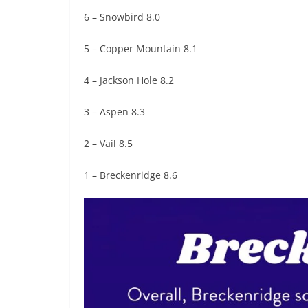
6 – Snowbird 8.0
5 – Copper Mountain 8.1
4 – Jackson Hole 8.2
3 – Aspen 8.3
2 – Vail 8.5
1 – Breckenridge 8.6