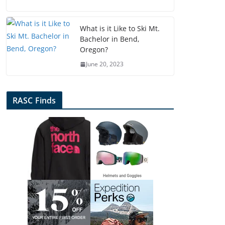
What is it Like to Ski Mt.
Bachelor in Bend,
Oregon?
June 20, 2023
RASC Finds