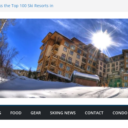
s the Top 100 Ski Resorts in
k Condominiums: Your Ski
s and Save Big with Condo
ium: Record Ski Lift Ticket
G
FOOD
GEAR
SKIING NEWS
CONTACT
CONDO 