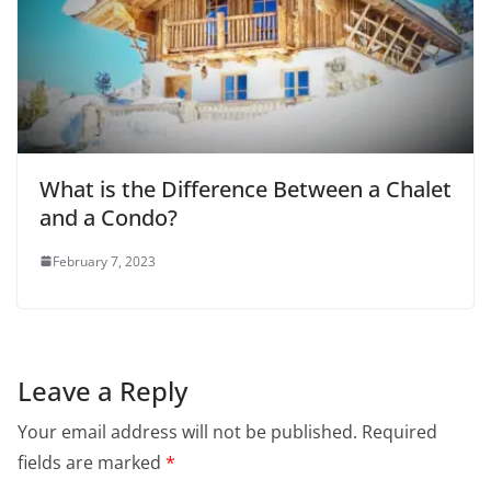
What is the Difference Between a Chalet
and a Condo?
February 7, 2023
Leave a Reply
Your email address will not be published.
Required
fields are marked
*