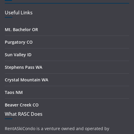
Useful Links
Mt. Bachelor OR
Purgatory CO
Sun Valley ID
Stephens Pass WA
Crystal Mountain WA
Taos NM
Beaver Creek CO
What RASC Does
RentASkiCondo is a venture owned and operated by