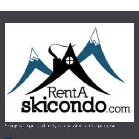
Skiing is a sport, a lifestyle, a passion, and a purpose.