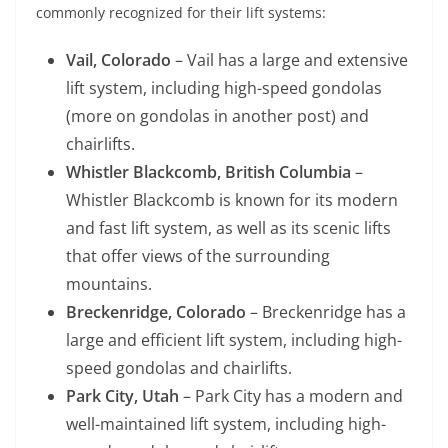
commonly recognized for their lift systems:
Vail, Colorado
– Vail has a large and extensive
lift system, including high-speed gondolas
(more on gondolas in another post) and
chairlifts.
Whistler Blackcomb, British Columbia
–
Whistler Blackcomb is known for its modern
and fast lift system, as well as its scenic lifts
that offer views of the surrounding
mountains.
Breckenridge, Colorado
– Breckenridge has a
large and efficient lift system, including high-
speed gondolas and chairlifts.
Park City, Utah
– Park City has a modern and
well-maintained lift system, including high-