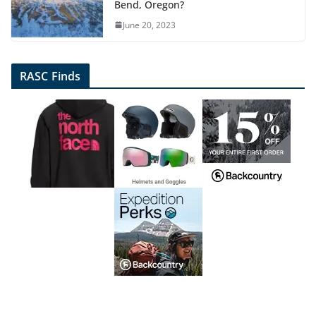
Bend, Oregon?
June 20, 2023
RASC Finds