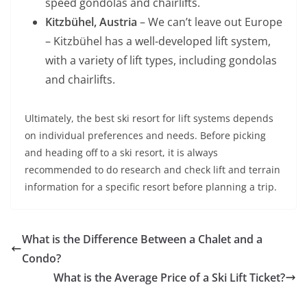
speed gondolas and chairlifts.
Kitzbühel, Austria
– We can’t leave out Europe
– Kitzbühel has a well-developed lift system,
with a variety of lift types, including gondolas
and chairlifts.
Ultimately, the best ski resort for lift systems depends
on individual preferences and needs. Before picking
and heading off to a ski resort, it is always
recommended to do research and check lift and terrain
information for a specific resort before planning a trip.
What is the Difference Between a Chalet and a
Condo?
What is the Average Price of a Ski Lift Ticket?