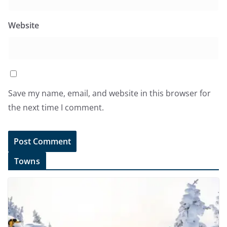
Website
Save my name, email, and website in this browser for
the next time I comment.
Towns