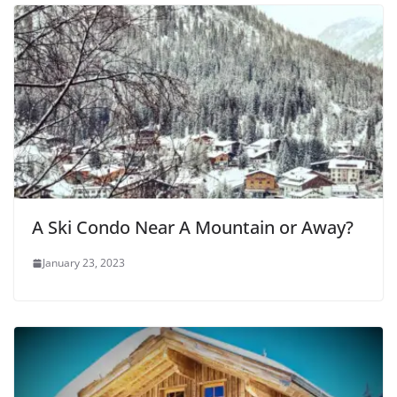
A Ski Condo Near A Mountain or Away?
January 23, 2023