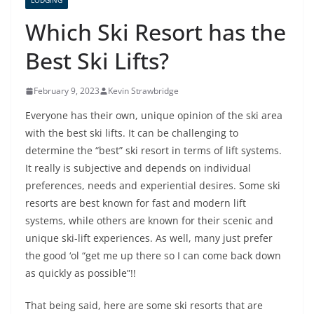
LODGING
Which Ski Resort has the
Best Ski Lifts?
February 9, 2023
Kevin Strawbridge
Everyone has their own, unique opinion of the ski area
with the best ski lifts. It can be challenging to
determine the “best” ski resort in terms of lift systems.
It really is subjective and depends on individual
preferences, needs and experiential desires. Some ski
resorts are best known for fast and modern lift
systems, while others are known for their scenic and
unique ski-lift experiences. As well, many just prefer
the good ‘ol “get me up there so I can come back down
as quickly as possible”!!
That being said, here are some ski resorts that are