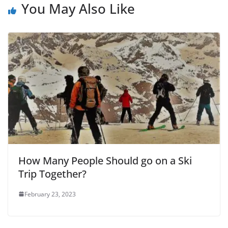
You May Also Like
How Many People Should go on a Ski
Trip Together?
February 23, 2023