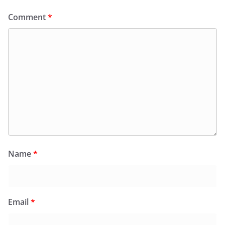
Comment
*
Name
*
Email
*