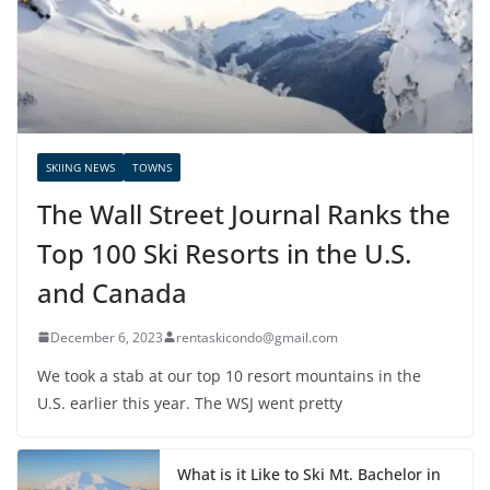
SKIING NEWS
TOWNS
The Wall Street Journal Ranks the
Top 100 Ski Resorts in the U.S.
and Canada
December 6, 2023
rentaskicondo@gmail.com
We took a stab at our top 10 resort mountains in the
U.S. earlier this year. The WSJ went pretty
What is it Like to Ski Mt. Bachelor in