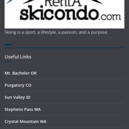
Skiing is a sport, a lifestyle, a passion, and a purpose.
Useful Links
Mt. Bachelor OR
Purgatory CO
Sun Valley ID
Stephens Pass WA
Crystal Mountain WA