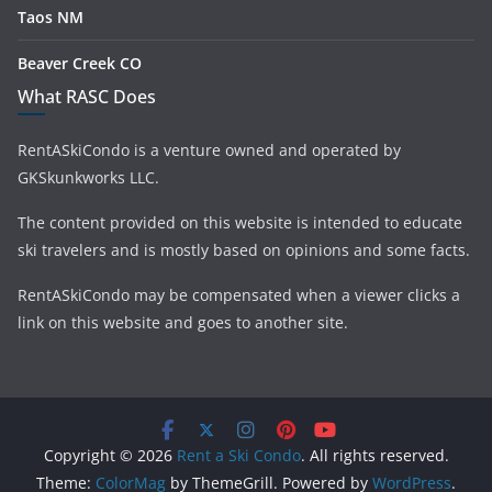
Taos NM
Beaver Creek CO
What RASC Does
RentASkiCondo is a venture owned and operated by
GKSkunkworks LLC.
The content provided on this website is intended to educate
ski travelers and is mostly based on opinions and some facts.
RentASkiCondo may be compensated when a viewer clicks a
link on this website and goes to another site.
Copyright © 2026
Rent a Ski Condo
. All rights reserved.
Theme:
ColorMag
by ThemeGrill. Powered by
WordPress
.