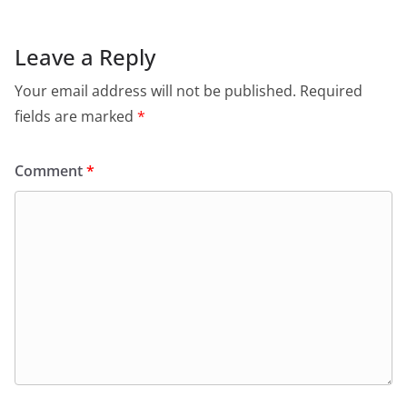
Leave a Reply
Your email address will not be published.
Required
fields are marked
*
Comment
*