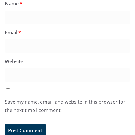
Name
*
Email
*
Website
Save my name, email, and website in this browser for
the next time I comment.