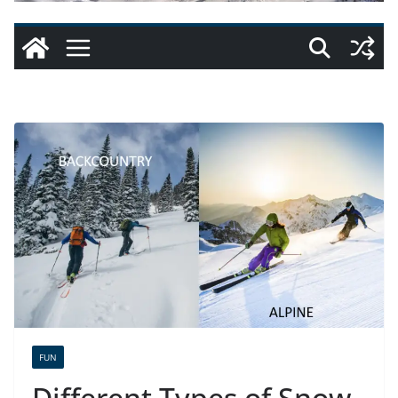
FUN
Different Types of Snow