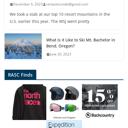
December 6, 2023
rentaskicondo@gmail.com
We took a stab at our top 10 resort mountains in the
U.S. earlier this year. The WSJ went pretty
What is it Like to Ski Mt. Bachelor in
Bend, Oregon?
June 20, 2023
RASC Finds