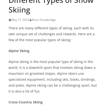
Skiing
May 17, 2023
Kevin Strawbridge
There are many different types of skiing, each with its
own unique set of challenges and rewards. Here are a
few of the most popular types of skiing:
Alpine Skiing
Alpine skiing is the most popular type of skiing in the
world. It is a downhill sport that involves skiing down a
mountain on groomed slopes. Alpine skiers use
specialized equipment, including skis, boots, bindings,
and poles. Alpine skiing can be a challenging sport, but
it is also a lot of fun.
Cross-Country Skiing