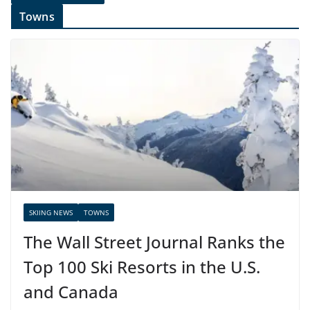
Towns
SKIING NEWS
TOWNS
The Wall Street Journal Ranks the
Top 100 Ski Resorts in the U.S.
and Canada