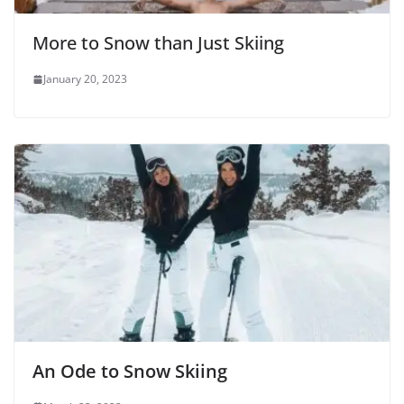
More to Snow than Just Skiing
January 20, 2023
An Ode to Snow Skiing