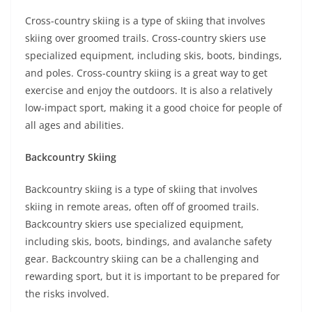
Cross-country skiing is a type of skiing that involves
skiing over groomed trails. Cross-country skiers use
specialized equipment, including skis, boots, bindings,
and poles. Cross-country skiing is a great way to get
exercise and enjoy the outdoors. It is also a relatively
low-impact sport, making it a good choice for people of
all ages and abilities.
Backcountry Skiing
Backcountry skiing is a type of skiing that involves
skiing in remote areas, often off of groomed trails.
Backcountry skiers use specialized equipment,
including skis, boots, bindings, and avalanche safety
gear. Backcountry skiing can be a challenging and
rewarding sport, but it is important to be prepared for
the risks involved.