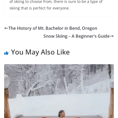
of skiing to choose from, there is sure to be a type of
skiing that is perfect for everyone.
The History of Mt. Bachelor in Bend, Oregon
Snow Skiing – A Beginner’s Guide
You May Also Like