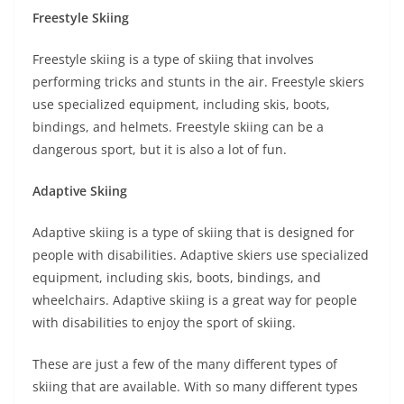
Freestyle Skiing
Freestyle skiing is a type of skiing that involves
performing tricks and stunts in the air. Freestyle skiers
use specialized equipment, including skis, boots,
bindings, and helmets. Freestyle skiing can be a
dangerous sport, but it is also a lot of fun.
Adaptive Skiing
Adaptive skiing is a type of skiing that is designed for
people with disabilities. Adaptive skiers use specialized
equipment, including skis, boots, bindings, and
wheelchairs. Adaptive skiing is a great way for people
with disabilities to enjoy the sport of skiing.
These are just a few of the many different types of
skiing that are available. With so many different types