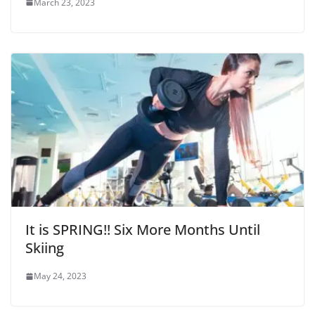
March 23, 2023
It is SPRING!! Six More Months Until
Skiing
May 24, 2023