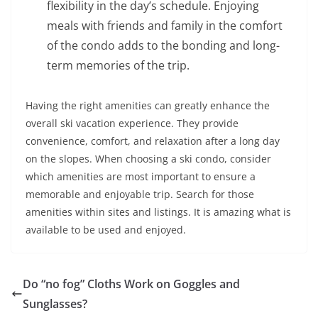
flexibility in the day’s schedule. Enjoying
meals with friends and family in the comfort
of the condo adds to the bonding and long-
term memories of the trip.
Having the right amenities can greatly enhance the
overall ski vacation experience. They provide
convenience, comfort, and relaxation after a long day
on the slopes. When choosing a ski condo, consider
which amenities are most important to ensure a
memorable and enjoyable trip. Search for those
amenities within sites and listings. It is amazing what is
available to be used and enjoyed.
Do “no fog” Cloths Work on Goggles and
Sunglasses?