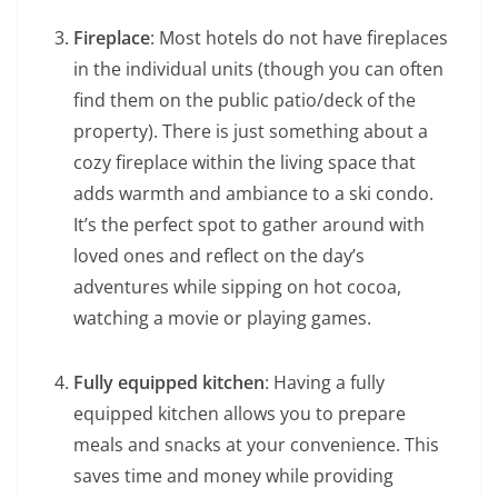
Fireplace
: Most hotels do not have fireplaces
in the individual units (though you can often
find them on the public patio/deck of the
property). There is just something about a
cozy fireplace within the living space that
adds warmth and ambiance to a ski condo.
It’s the perfect spot to gather around with
loved ones and reflect on the day’s
adventures while sipping on hot cocoa,
watching a movie or playing games.
Fully equipped kitchen
: Having a fully
equipped kitchen allows you to prepare
meals and snacks at your convenience. This
saves time and money while providing