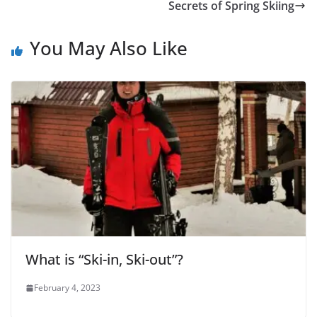
Secrets of Spring Skiing
You May Also Like
What is “Ski-in, Ski-out”?
February 4, 2023