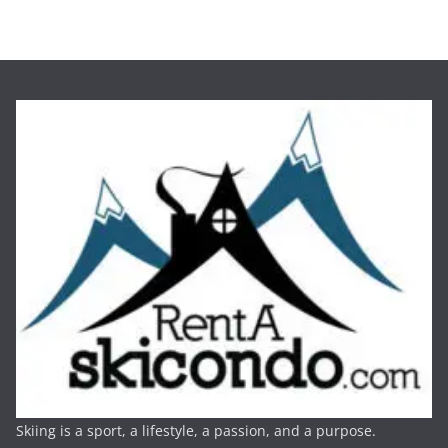
Skiing is a sport, a lifestyle, a passion, and a purpose.