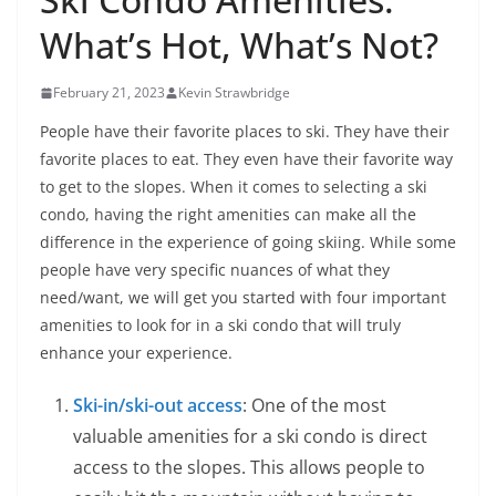
What’s Hot, What’s Not?
February 21, 2023
Kevin Strawbridge
People have their favorite places to ski. They have their
favorite places to eat. They even have their favorite way
to get to the slopes. When it comes to selecting a ski
condo, having the right amenities can make all the
difference in the experience of going skiing. While some
people have very specific nuances of what they
need/want, we will get you started with four important
amenities to look for in a ski condo that will truly
enhance your experience.
Ski-in/ski-out access
: One of the most
valuable amenities for a ski condo is direct
access to the slopes. This allows people to