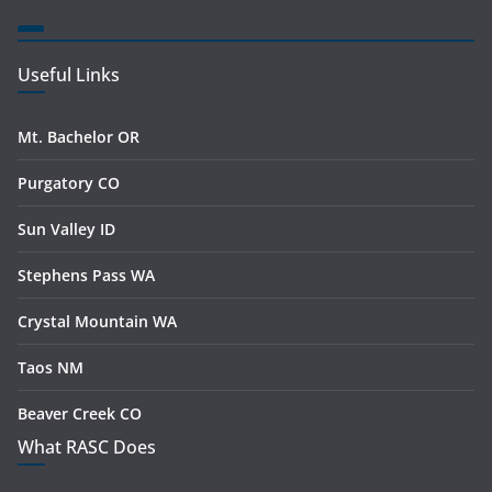
Useful Links
Mt. Bachelor OR
Purgatory CO
Sun Valley ID
Stephens Pass WA
Crystal Mountain WA
Taos NM
Beaver Creek CO
What RASC Does