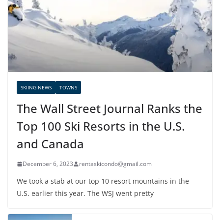
SKIING NEWS
TOWNS
The Wall Street Journal Ranks the
Top 100 Ski Resorts in the U.S.
and Canada
December 6, 2023
rentaskicondo@gmail.com
We took a stab at our top 10 resort mountains in the
U.S. earlier this year. The WSJ went pretty