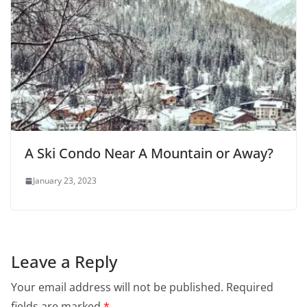
A Ski Condo Near A Mountain or Away?
January 23, 2023
Leave a Reply
Your email address will not be published.
Required
fields are marked
*