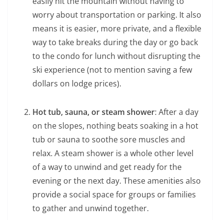
easily hit the mountain without having to
worry about transportation or parking. It also
means it is easier, more private, and a flexible
way to take breaks during the day or go back
to the condo for lunch without disrupting the
ski experience (not to mention saving a few
dollars on lodge prices).
Hot tub, sauna, or steam shower
: After a day
on the slopes, nothing beats soaking in a hot
tub or sauna to soothe sore muscles and
relax. A steam shower is a whole other level
of a way to unwind and get ready for the
evening or the next day. These amenities also
provide a social space for groups or families
to gather and unwind together.