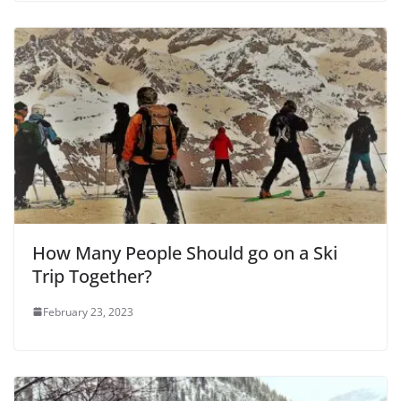
How Many People Should go on a Ski
Trip Together?
February 23, 2023