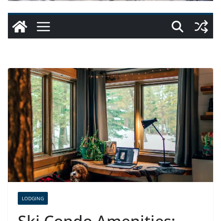
LODGING
Ski Condo Amenities: