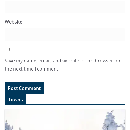
Website
Save my name, email, and website in this browser for
the next time I comment.
Towns