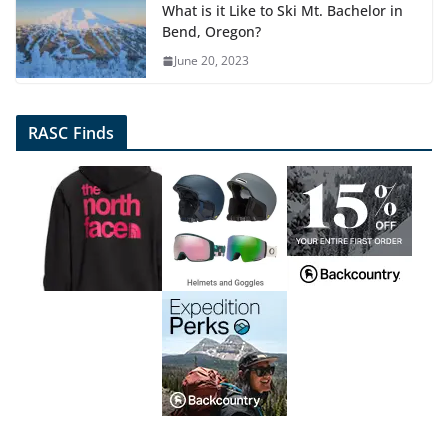
What is it Like to Ski Mt. Bachelor in
Bend, Oregon?
June 20, 2023
RASC Finds