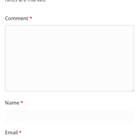
Comment
*
Name
*
Email
*