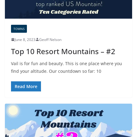
TOWNS
June 8, 2023
Geoff Nelson
Top 10 Resort Mountains – #2
Vail is for fun and beauty. This is one place where you
find your altitude. Our countdown so far: 10
Read More