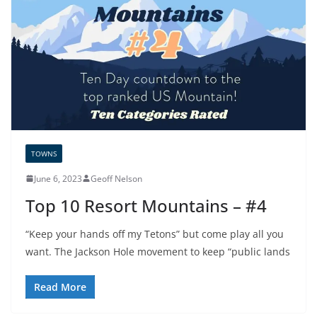
TOWNS
June 6, 2023
Geoff Nelson
Top 10 Resort Mountains – #4
“Keep your hands off my Tetons” but come play all you
want. The Jackson Hole movement to keep “public lands
Read More