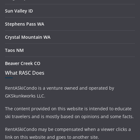
Sun Valley ID
Stephens Pass WA
Crystal Mountain WA
Taos NM
Beaver Creek CO
What RASC Does
RentASkiCondo is a venture owned and operated by
GKSkunkworks LLC.
The content provided on this website is intended to educate
ski travelers and is mostly based on opinions and some facts.
RentASkiCondo may be compensated when a viewer clicks a
link on this website and goes to another site.