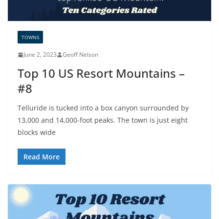
TOWNS
June 2, 2023
Geoff Nelson
Top 10 US Resort Mountains –
#8
Telluride is tucked into a box canyon surrounded by
13,000 and 14,000-foot peaks. The town is just eight
blocks wide
Read More