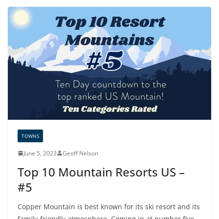
TOWNS
June 5, 2023
Geoff Nelson
Top 10 Mountain Resorts US –
#5
Copper Mountain is best known for its ski resort and its
family-friendly atmosphere. Coming in at number five