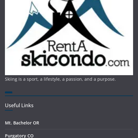
Skiing is a sport, a lifestyle, a passion, and a purpose.
Useful Links
Mt. Bachelor OR
Purgatory CO