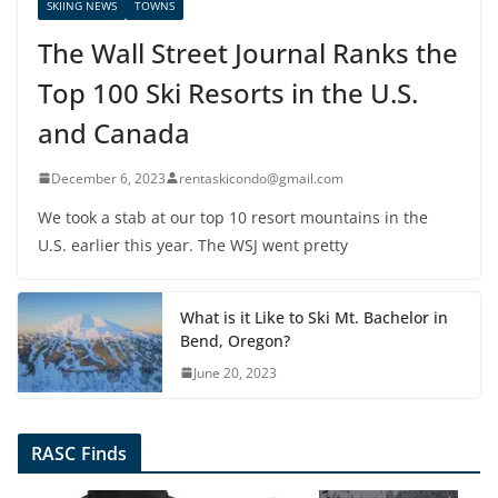
SKIING NEWS
TOWNS
The Wall Street Journal Ranks the
Top 100 Ski Resorts in the U.S.
and Canada
December 6, 2023
rentaskicondo@gmail.com
We took a stab at our top 10 resort mountains in the
U.S. earlier this year. The WSJ went pretty
What is it Like to Ski Mt. Bachelor in
Bend, Oregon?
June 20, 2023
RASC Finds