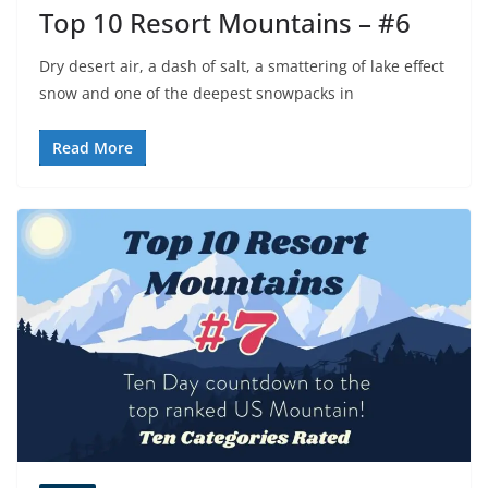
Top 10 Resort Mountains – #6
Dry desert air, a dash of salt, a smattering of lake effect
snow and one of the deepest snowpacks in
Read More