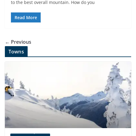
to the best overall mountain. How do you
Read More
← Previous
Towns