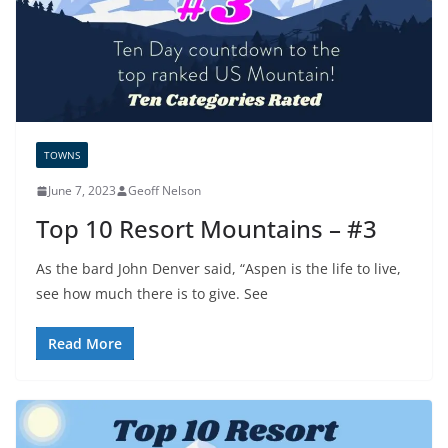
TOWNS
June 7, 2023
Geoff Nelson
Top 10 Resort Mountains – #3
As the bard John Denver said, “Aspen is the life to live,
see how much there is to give. See
Read More