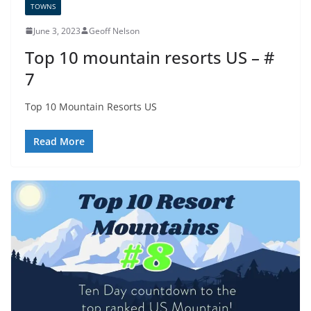
TOWNS
June 3, 2023
Geoff Nelson
Top 10 mountain resorts US – #
7
Top 10 Mountain Resorts US
Read More