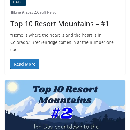
TOWNS
June 9, 2023
Geoff Nelson
Top 10 Resort Mountains – #1
“Home is where the heart is and the heart is in
Colorado.” Breckenridge comes in at the number one
spot
Read More