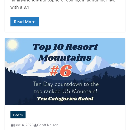
with a 8.1
Read More
TOWNS
June 4, 2023
Geoff Nelson