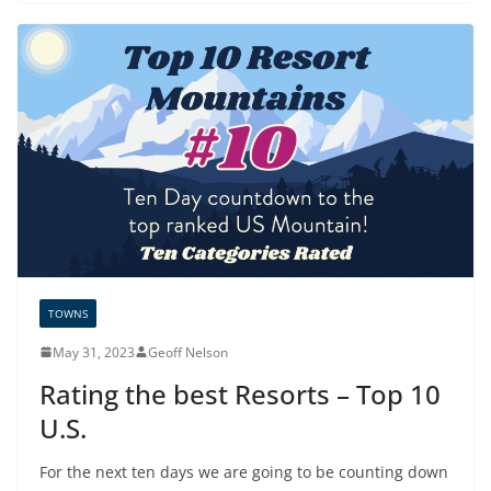
TOWNS
May 31, 2023
Geoff Nelson
Rating the best Resorts – Top 10
U.S.
For the next ten days we are going to be counting down