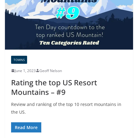
TOWNS
June 1, 2023
Geoff Nelson
Rating the top US Resort
Mountains – #9
Review and ranking of the top 10 resort mountains in
the US.
Read More