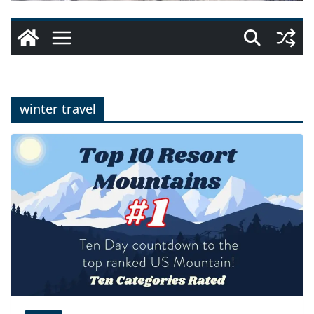
winter travel