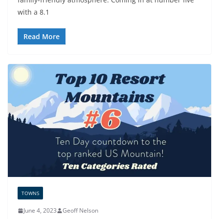
with a 8.1
Read More
TOWNS
June 4, 2023
Geoff Nelson