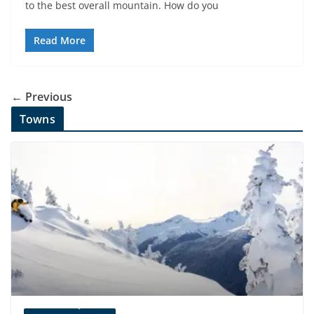
to the best overall mountain. How do you
Read More
← Previous
Towns