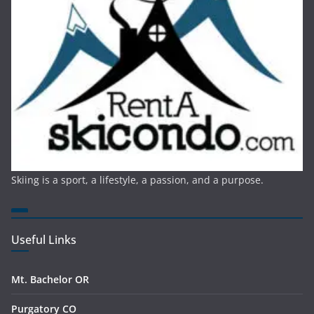
Skiing is a sport, a lifestyle, a passion, and a purpose.
Useful Links
Mt. Bachelor OR
Purgatory CO