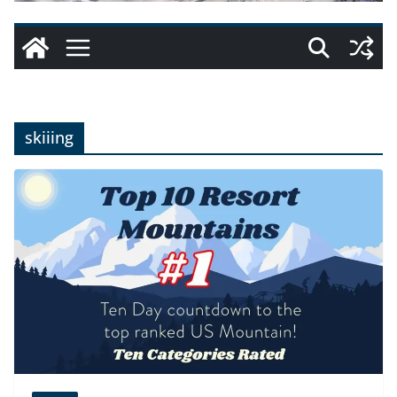
skiiing