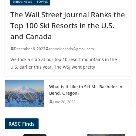
SKIING NEWS
TOWNS
The Wall Street Journal Ranks the
Top 100 Ski Resorts in the U.S.
and Canada
December 6, 2023
rentaskicondo@gmail.com
We took a stab at our top 10 resort mountains in the
U.S. earlier this year. The WSJ went pretty
What is it Like to Ski Mt. Bachelor in
Bend, Oregon?
June 20, 2023
RASC Finds