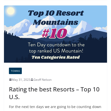
TOWNS
May 31, 2023
Geoff Nelson
Rating the best Resorts – Top 10
U.S.
For the next ten days we are going to be counting down