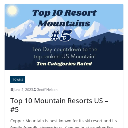
TOWNS
June 5, 2023
Geoff Nelson
Top 10 Mountain Resorts US –
#5
Copper Mountain is best known for its ski resort and its
family-friendly atmosphere. Coming in at number five