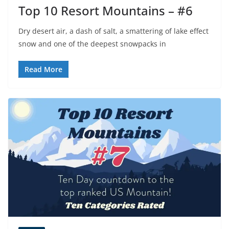
Top 10 Resort Mountains – #6
Dry desert air, a dash of salt, a smattering of lake effect
snow and one of the deepest snowpacks in
Read More