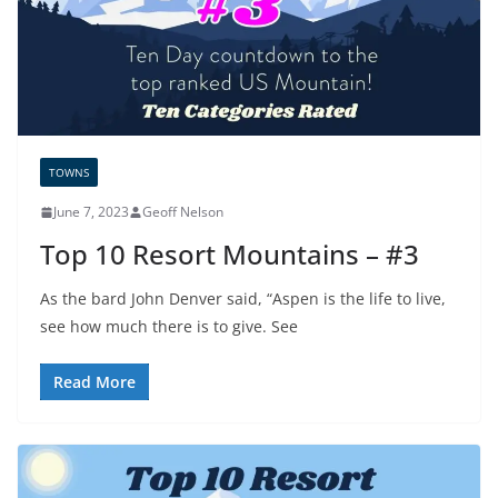
TOWNS
June 7, 2023
Geoff Nelson
Top 10 Resort Mountains – #3
As the bard John Denver said, “Aspen is the life to live,
see how much there is to give. See
Read More