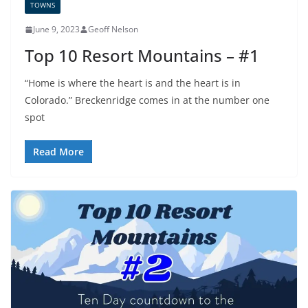
TOWNS
June 9, 2023
Geoff Nelson
Top 10 Resort Mountains – #1
“Home is where the heart is and the heart is in
Colorado.” Breckenridge comes in at the number one
spot
Read More