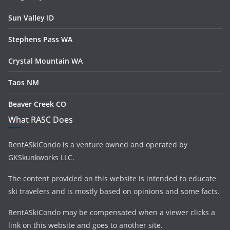
Sun Valley ID
Stephens Pass WA
Crystal Mountain WA
Taos NM
Beaver Creek CO
What RASC Does
RentASkiCondo is a venture owned and operated by
GKSkunkworks LLC.
The content provided on this website is intended to educate
ski travelers and is mostly based on opinions and some facts.
RentASkiCondo may be compensated when a viewer clicks a
link on this website and goes to another site.