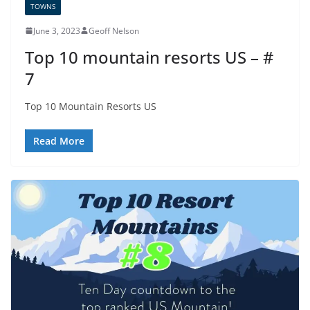
TOWNS
June 3, 2023
Geoff Nelson
Top 10 mountain resorts US – #
7
Top 10 Mountain Resorts US
Read More