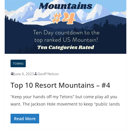
TOWNS
June 6, 2023
Geoff Nelson
Top 10 Resort Mountains – #4
“Keep your hands off my Tetons” but come play all you
want. The Jackson Hole movement to keep “public lands
Read More