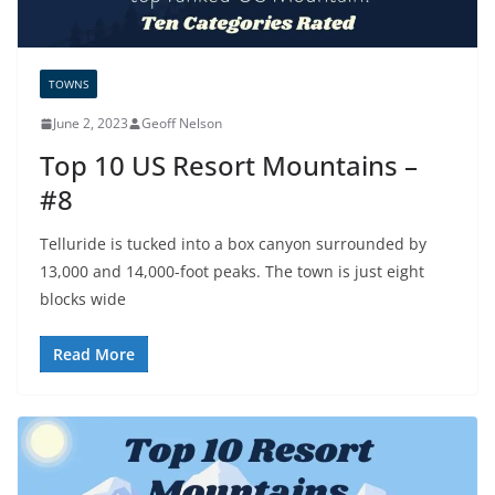
TOWNS
June 2, 2023
Geoff Nelson
Top 10 US Resort Mountains –
#8
Telluride is tucked into a box canyon surrounded by
13,000 and 14,000-foot peaks. The town is just eight
blocks wide
Read More