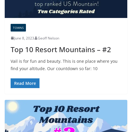
TOWNS
June 8, 2023
Geoff Nelson
Top 10 Resort Mountains – #2
Vail is for fun and beauty. This is one place where you
find your altitude. Our countdown so far: 10
Read More