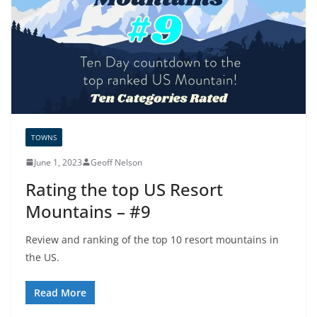
TOWNS
June 1, 2023
Geoff Nelson
Rating the top US Resort
Mountains – #9
Review and ranking of the top 10 resort mountains in
the US.
Read More