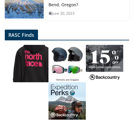
Bend, Oregon?
June 20, 2023
RASC Finds