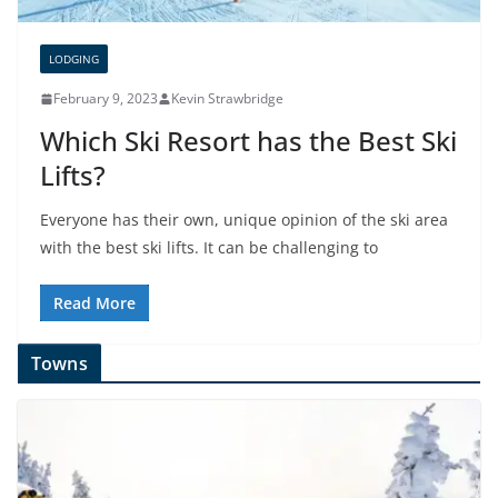
LODGING
February 9, 2023
Kevin Strawbridge
Which Ski Resort has the Best Ski
Lifts?
Everyone has their own, unique opinion of the ski area
with the best ski lifts. It can be challenging to
Read More
Towns