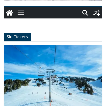
Ski Tickets