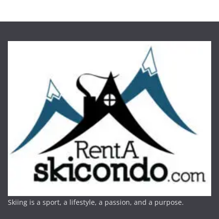
Skiing is a sport, a lifestyle, a passion, and a purpose.