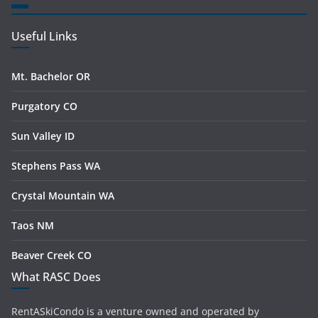
Useful Links
Mt. Bachelor OR
Purgatory CO
Sun Valley ID
Stephens Pass WA
Crystal Mountain WA
Taos NM
Beaver Creek CO
What RASC Does
RentASkiCondo is a venture owned and operated by