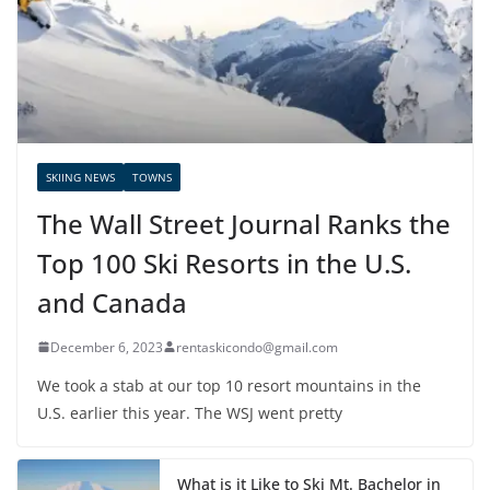
SKIING NEWS
TOWNS
The Wall Street Journal Ranks the
Top 100 Ski Resorts in the U.S.
and Canada
December 6, 2023
rentaskicondo@gmail.com
We took a stab at our top 10 resort mountains in the
U.S. earlier this year. The WSJ went pretty
What is it Like to Ski Mt. Bachelor in