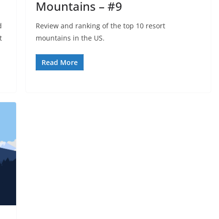
Mountains – #9
d
Review and ranking of the top 10 resort
t
mountains in the US.
Read More