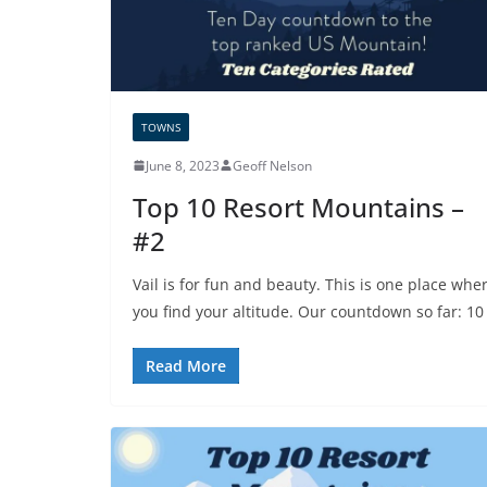
TOWNS
June 8, 2023
Geoff Nelson
Top 10 Resort Mountains –
#2
Vail is for fun and beauty. This is one place whe
you find your altitude. Our countdown so far: 10
Read More