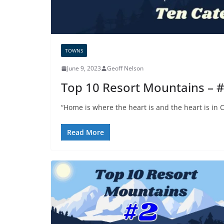
TOWNS
June 9, 2023
Geoff Nelson
Top 10 Resort Mountains – 
“Home is where the heart is and the heart is in
Read More