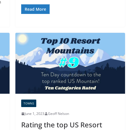
n
Read More
TOWNS
June 1, 2023
Geoff Nelson
Rating the top US Resort