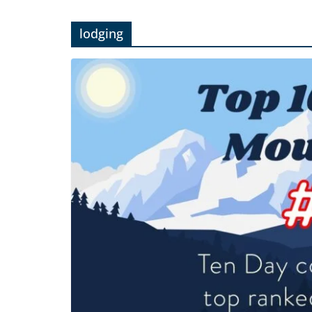
lodging