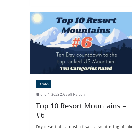
TOWNS
June 4, 2023
Geoff Nelson
Top 10 Resort Mountains –
#6
Dry desert air, a dash of salt, a smattering of lak