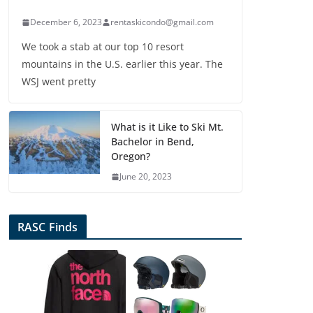
December 6, 2023
rentaskicondo@gmail.com
We took a stab at our top 10 resort
mountains in the U.S. earlier this year. The
WSJ went pretty
What is it Like to Ski Mt.
Bachelor in Bend,
Oregon?
June 20, 2023
RASC Finds