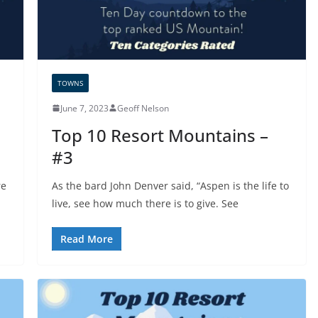
TOWNS
June 7, 2023
Geoff Nelson
Top 10 Resort Mountains –
#3
re
As the bard John Denver said, “Aspen is the life to
live, see how much there is to give. See
Read More