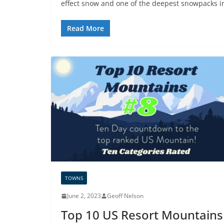
effect snow and one of the deepest snowpacks i
Read More
TOWNS
June 2, 2023
Geoff Nelson
Top 10 US Resort Mountains