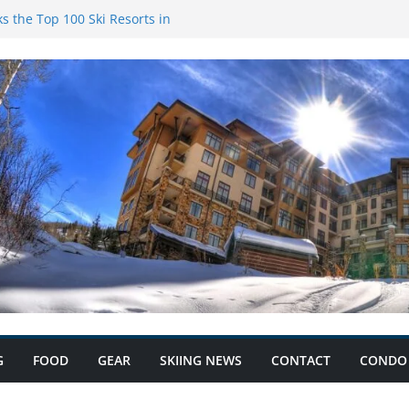
s the Top 100 Ski Resorts in
k Condominiums: Your Ski
s and Save Big with Condo
ium: Record Ski Lift Ticket
G
FOOD
GEAR
SKIING NEWS
CONTACT
CONDO 