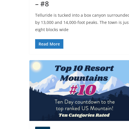
– #8
Telluride is tucked into a box canyon surrounde
by 13,000 and 14,000-foot peaks. The town is jus
eight blocks wide
Read More