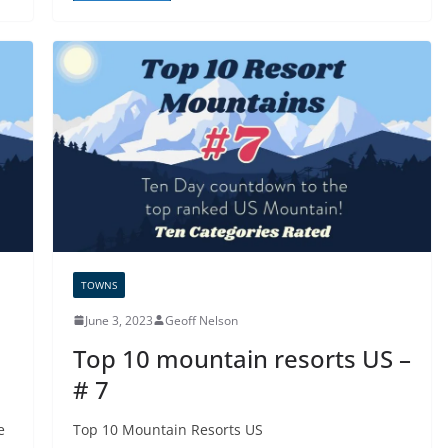
TOWNS
June 3, 2023
Geoff Nelson
Top 10 mountain resorts US –
# 7
e
Top 10 Mountain Resorts US