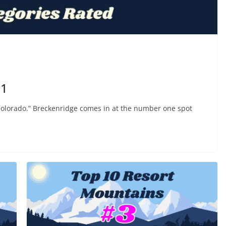
#1
 Colorado.” Breckenridge comes in at the number one spot