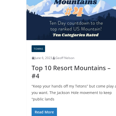
TOWNS
June 6, 2023
Geoff Nelson
Top 10 Resort Mountains –
#4
“Keep your hands off my Tetons” but come play a
you want. The Jackson Hole movement to keep
“public lands
Read More