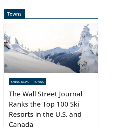
Towns
SKIING NEWS
TOWNS
The Wall Street Journal
Ranks the Top 100 Ski
Resorts in the U.S. and
Canada