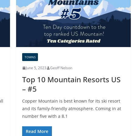
TOWNS
June 5, 2023
Geoff Nelson
Top 10 Mountain Resorts US
– #5
ll
Copper Mountain is best known for its ski resort
and its family-friendly atmosphere. Coming in at
number five with a 8.1
Read More