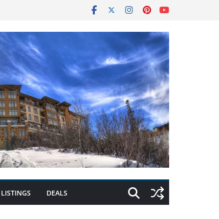
LISTINGS
DEALS