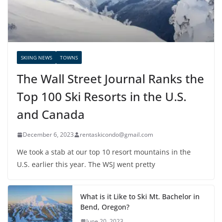
SKIING NEWS
TOWNS
The Wall Street Journal Ranks the
Top 100 Ski Resorts in the U.S.
and Canada
December 6, 2023
rentaskicondo@gmail.com
We took a stab at our top 10 resort mountains in the
U.S. earlier this year. The WSJ went pretty
What is it Like to Ski Mt. Bachelor in
Bend, Oregon?
June 20, 2023