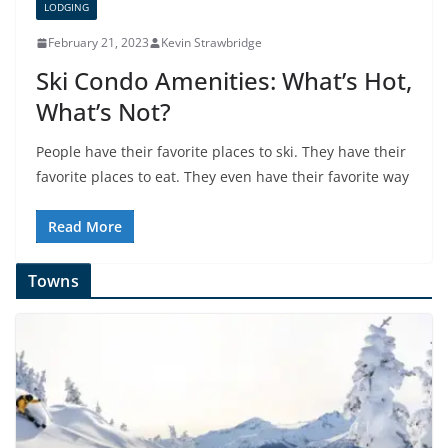
LODGING
February 21, 2023
Kevin Strawbridge
Ski Condo Amenities: What’s Hot,
What’s Not?
People have their favorite places to ski. They have their
favorite places to eat. They even have their favorite way
Read More
Towns