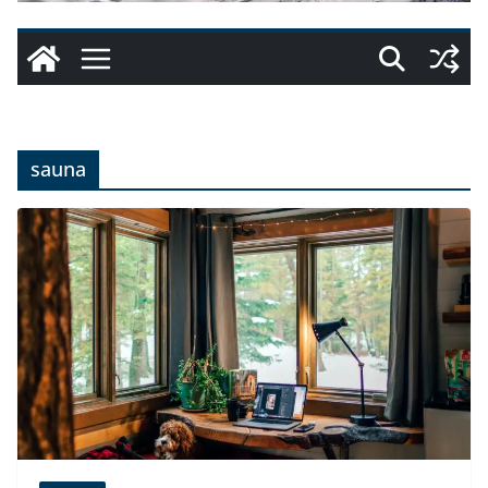
sauna