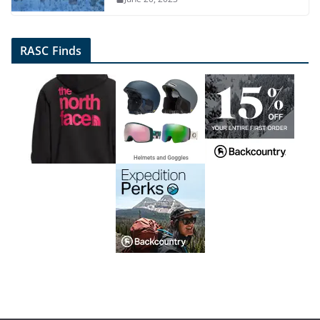
RASC Finds