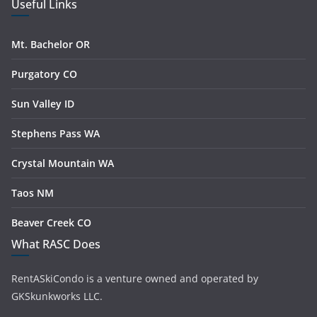
Useful Links
Mt. Bachelor OR
Purgatory CO
Sun Valley ID
Stephens Pass WA
Crystal Mountain WA
Taos NM
Beaver Creek CO
What RASC Does
RentASkiCondo is a venture owned and operated by
GKSkunkworks LLC.