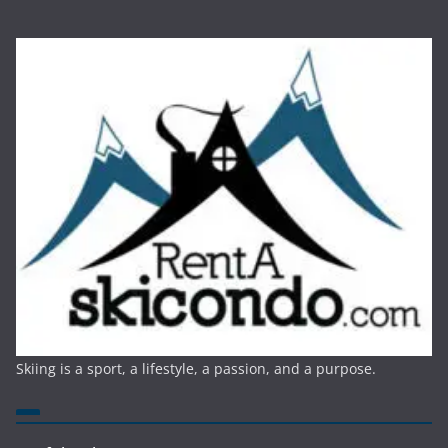
Skiing is a sport, a lifestyle, a passion, and a purpose.