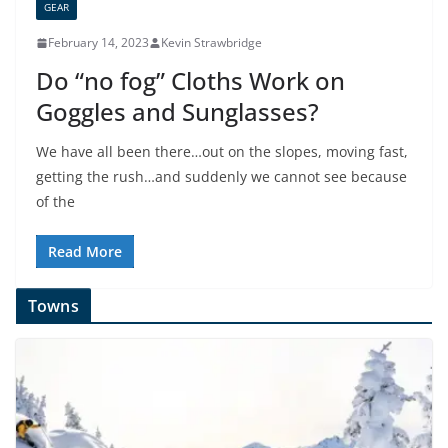
GEAR
February 14, 2023
Kevin Strawbridge
Do “no fog” Cloths Work on
Goggles and Sunglasses?
We have all been there…out on the slopes, moving fast,
getting the rush…and suddenly we cannot see because
of the
Read More
Towns