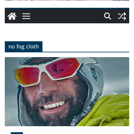
no fog cloth