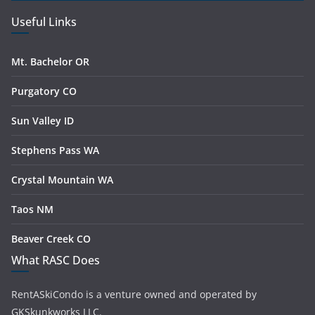
Useful Links
Mt. Bachelor OR
Purgatory CO
Sun Valley ID
Stephens Pass WA
Crystal Mountain WA
Taos NM
Beaver Creek CO
What RASC Does
RentASkiCondo is a venture owned and operated by
GKSkunkworks LLC.