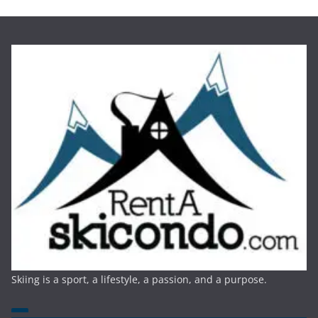
Skiing is a sport, a lifestyle, a passion, and a purpose.