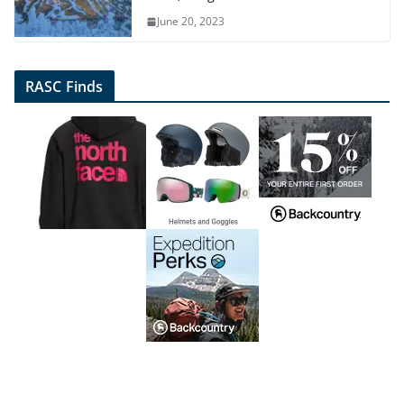
June 20, 2023
RASC Finds