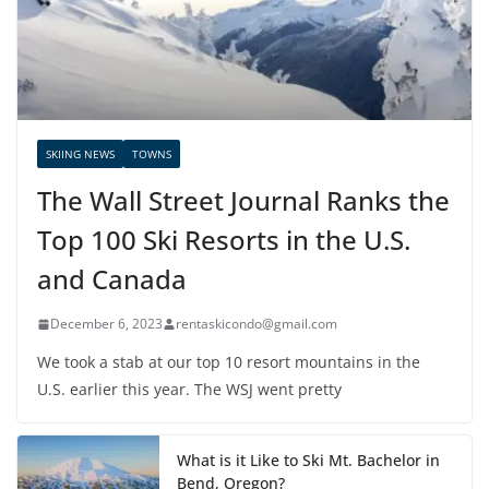
SKIING NEWS
TOWNS
The Wall Street Journal Ranks the
Top 100 Ski Resorts in the U.S.
and Canada
December 6, 2023
rentaskicondo@gmail.com
We took a stab at our top 10 resort mountains in the
U.S. earlier this year. The WSJ went pretty
What is it Like to Ski Mt. Bachelor in
Bend, Oregon?