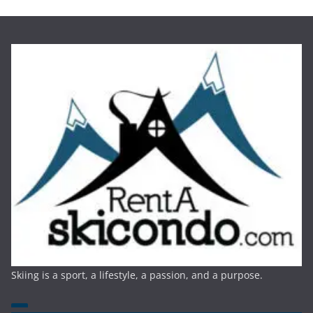
Skiing is a sport, a lifestyle, a passion, and a purpose.