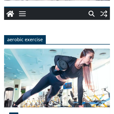
aerobic exercise