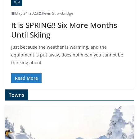
FUN
May 24, 2023
Kevin Strawbridge
It is SPRING!! Six More Months
Until Skiing
Just because the weather is warming, and the
equipment is put away, does not mean you cannot be
thinking about
Read More
Towns