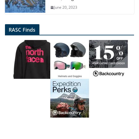
June 20, 2023
RASC Finds