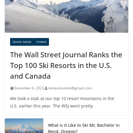
SKIING NEWS
TOWNS
The Wall Street Journal Ranks the
Top 100 Ski Resorts in the U.S.
and Canada
December 6, 2023
rentaskicondo@gmail.com
We took a stab at our top 10 resort mountains in the
U.S. earlier this year. The WSJ went pretty
What is it Like to Ski Mt. Bachelor in
Bend, Oregon?