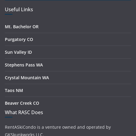
Useful Links
Mt. Bachelor OR
Purgatory CO
Sun Valley ID
Stephens Pass WA
Crystal Mountain WA
Taos NM
Beaver Creek CO
What RASC Does
RentASkiCondo is a venture owned and operated by
GKSkunkworks LLC.