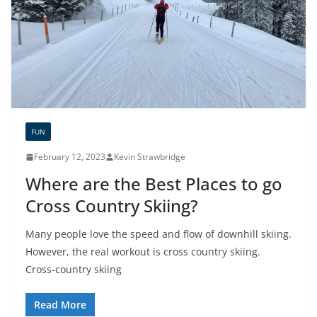
FUN
February 12, 2023
Kevin Strawbridge
Where are the Best Places to go
Cross Country Skiing?
Many people love the speed and flow of downhill skiing.
However, the real workout is cross country skiing.
Cross-country skiing
Read More