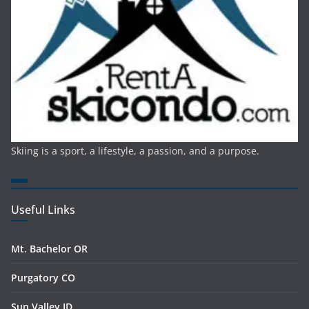
Skiing is a sport, a lifestyle, a passion, and a purpose.
Useful Links
Mt. Bachelor OR
Purgatory CO
Sun Valley ID