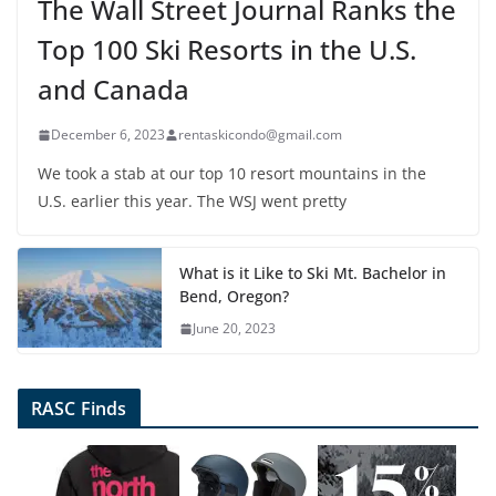
The Wall Street Journal Ranks the
Top 100 Ski Resorts in the U.S.
and Canada
December 6, 2023
rentaskicondo@gmail.com
We took a stab at our top 10 resort mountains in the
U.S. earlier this year. The WSJ went pretty
What is it Like to Ski Mt. Bachelor in
Bend, Oregon?
June 20, 2023
RASC Finds