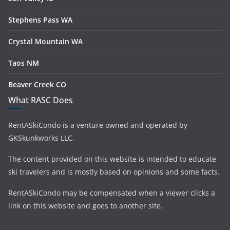
Stephens Pass WA
Crystal Mountain WA
Taos NM
Beaver Creek CO
What RASC Does
RentASkiCondo is a venture owned and operated by
GKSkunkworks LLC.
The content provided on this website is intended to educate
ski travelers and is mostly based on opinions and some facts.
RentASkiCondo may be compensated when a viewer clicks a
link on this website and goes to another site.