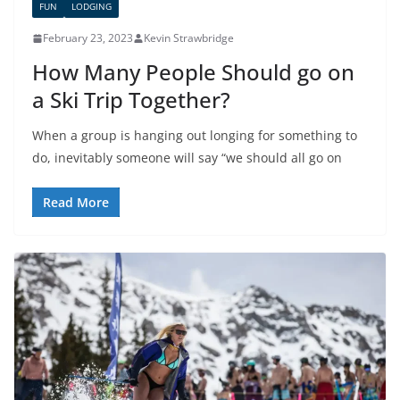
FUN
LODGING
February 23, 2023
Kevin Strawbridge
How Many People Should go on
a Ski Trip Together?
When a group is hanging out longing for something to
do, inevitably someone will say “we should all go on
Read More