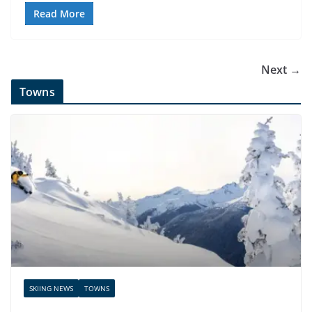
Read More
Next →
Towns
SKIING NEWS
TOWNS