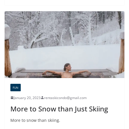
FUN
January 20, 2023
rentaskicondo@gmail.com
More to Snow than Just Skiing
More to snow than skiing.