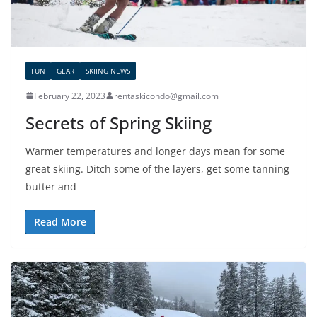
FUN
GEAR
SKIING NEWS
February 22, 2023
rentaskicondo@gmail.com
Secrets of Spring Skiing
Warmer temperatures and longer days mean for some
great skiing. Ditch some of the layers, get some tanning
butter and
Read More