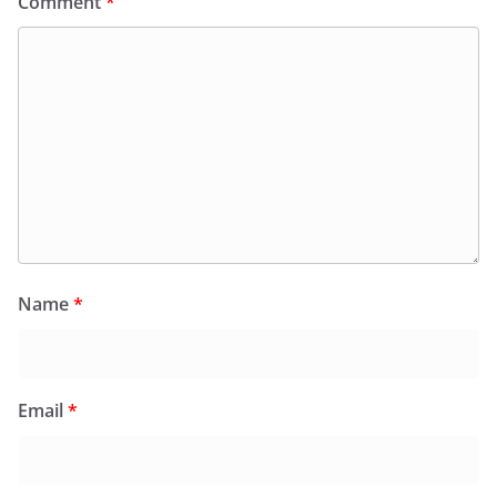
Comment
*
Name
*
Email
*