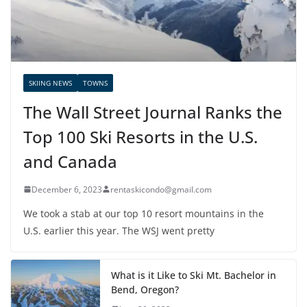
SKIING NEWS
TOWNS
The Wall Street Journal Ranks the
Top 100 Ski Resorts in the U.S.
and Canada
December 6, 2023
rentaskicondo@gmail.com
We took a stab at our top 10 resort mountains in the
U.S. earlier this year. The WSJ went pretty
What is it Like to Ski Mt. Bachelor in
Bend, Oregon?