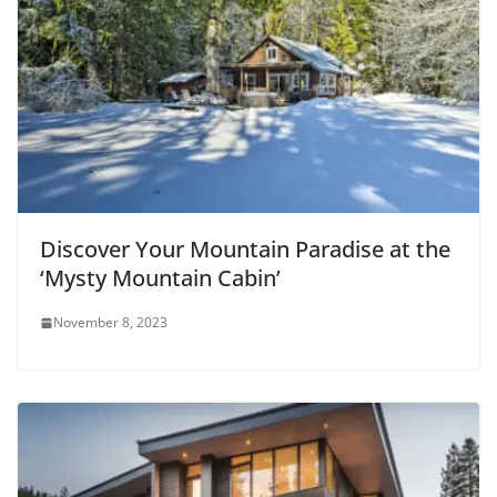
Discover Your Mountain Paradise at the
‘Mysty Mountain Cabin’
November 8, 2023