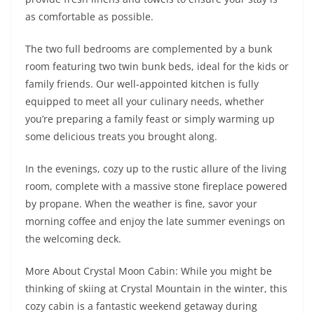
as comfortable as possible.
The two full bedrooms are complemented by a bunk
room featuring two twin bunk beds, ideal for the kids or
family friends. Our well-appointed kitchen is fully
equipped to meet all your culinary needs, whether
you’re preparing a family feast or simply warming up
some delicious treats you brought along.
In the evenings, cozy up to the rustic allure of the living
room, complete with a massive stone fireplace powered
by propane. When the weather is fine, savor your
morning coffee and enjoy the late summer evenings on
the welcoming deck.
More About Crystal Moon Cabin: While you might be
thinking of skiing at Crystal Mountain in the winter, this
cozy cabin is a fantastic weekend getaway during