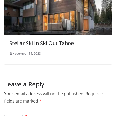
Stellar Ski In Ski Out Tahoe
November 14, 2023
Leave a Reply
Your email address will not be published.
Required
fields are marked
*