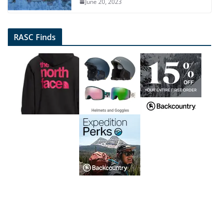
June 20, 2023
RASC Finds