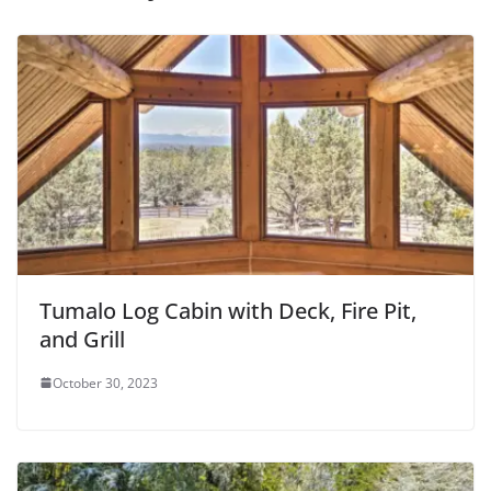
Tumalo Log Cabin with Deck, Fire Pit,
and Grill
October 30, 2023