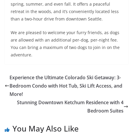
spring, summer, and even fall. It offers a peaceful
retreat in the woods, and it’s conveniently located less
than a two-hour drive from downtown Seattle.
We are pleased to welcome your furry friends, as dogs
are allowed with an additional per-dog, per-night fee.
You can bring a maximum of two dogs to join in on the
adventure.
Experience the Ultimate Colorado Ski Getaway: 3-
Bedroom Condo with Hot Tub, Ski Lift Access, and
More!
Stunning Downtown Ketchum Residence with 4
Bedroom Suites
You May Also Like