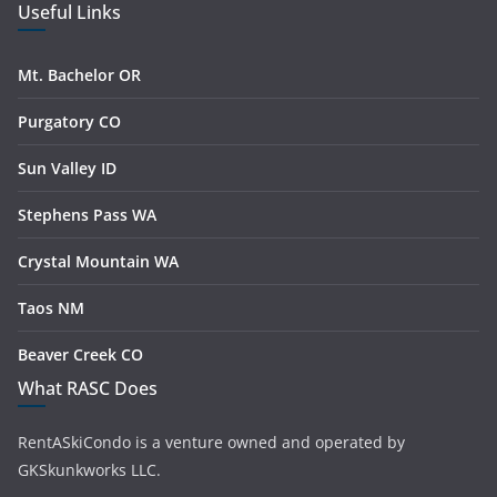
Useful Links
Mt. Bachelor OR
Purgatory CO
Sun Valley ID
Stephens Pass WA
Crystal Mountain WA
Taos NM
Beaver Creek CO
What RASC Does
RentASkiCondo is a venture owned and operated by
GKSkunkworks LLC.