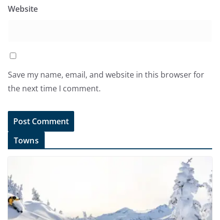
Website
Save my name, email, and website in this browser for
the next time I comment.
Towns