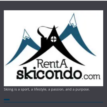
Skiing is a sport, a lifestyle, a passion, and a purpose.