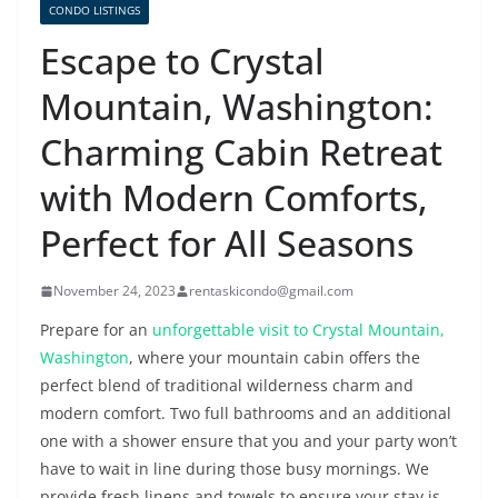
CONDO LISTINGS
Escape to Crystal
Mountain, Washington:
Charming Cabin Retreat
with Modern Comforts,
Perfect for All Seasons
November 24, 2023
rentaskicondo@gmail.com
Prepare for an
unforgettable visit to Crystal Mountain,
Washington
, where your mountain cabin offers the
perfect blend of traditional wilderness charm and
modern comfort. Two full bathrooms and an additional
one with a shower ensure that you and your party won’t
have to wait in line during those busy mornings. We
provide fresh linens and towels to ensure your stay is