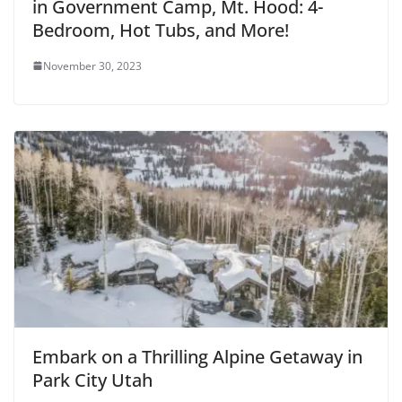
in Government Camp, Mt. Hood: 4-
Bedroom, Hot Tubs, and More!
November 30, 2023
Embark on a Thrilling Alpine Getaway in
Park City Utah