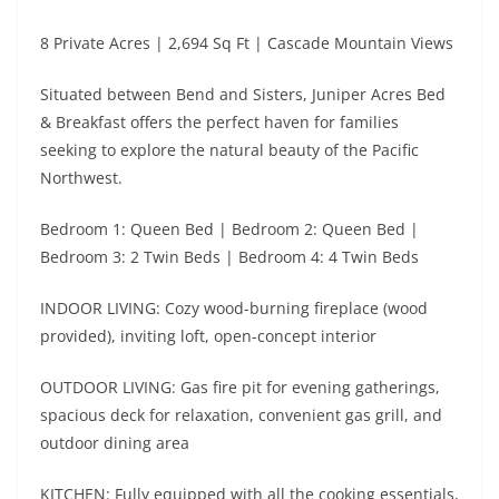
8 Private Acres | 2,694 Sq Ft | Cascade Mountain Views
Situated between Bend and Sisters, Juniper Acres Bed
& Breakfast offers the perfect haven for families
seeking to explore the natural beauty of the Pacific
Northwest.
Bedroom 1: Queen Bed | Bedroom 2: Queen Bed |
Bedroom 3: 2 Twin Beds | Bedroom 4: 4 Twin Beds
INDOOR LIVING: Cozy wood-burning fireplace (wood
provided), inviting loft, open-concept interior
OUTDOOR LIVING: Gas fire pit for evening gatherings,
spacious deck for relaxation, convenient gas grill, and
outdoor dining area
KITCHEN: Fully equipped with all the cooking essentials,