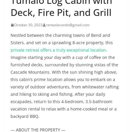
Tumalo Log Cabin with
Deck, Fire Pit, and Grill
October 30, 2023
rentaskicondo@gmail.com
Nestled between the charming towns of Bend and
Sisters, and set on a sprawling 8-acre property, this
private retreat offers a truly exceptional location
.
Imagine starting your day with a cup of coffee on the
furnished decks, surrounded by stunning vistas of the
Cascade Mountains. With the sun shining high above,
this cabin’s prime location allows you to embark on a
variety of outdoor adventures, from whitewater rafting
and hiking to skiing and fishing. After your daily
escapades, return to this 4-bedroom, 3.5-bathroom
vacation rental to relax with a home-cooked meal or a
backyard BBQ.
— ABOUT THE PROPERTY —