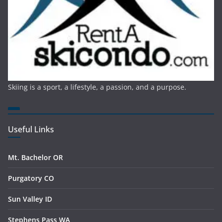
Skiing is a sport, a lifestyle, a passion, and a purpose.
Useful Links
Mt. Bachelor OR
Purgatory CO
Sun Valley ID
Stephens Pass WA