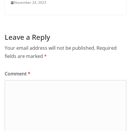
November 24, 2023
Leave a Reply
Your email address will not be published.
Required
fields are marked
*
Comment
*