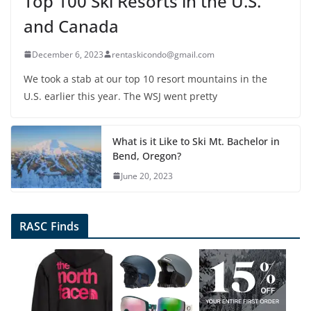
Top 100 Ski Resorts in the U.S.
and Canada
December 6, 2023
rentaskicondo@gmail.com
We took a stab at our top 10 resort mountains in the
U.S. earlier this year. The WSJ went pretty
What is it Like to Ski Mt. Bachelor in
Bend, Oregon?
June 20, 2023
RASC Finds