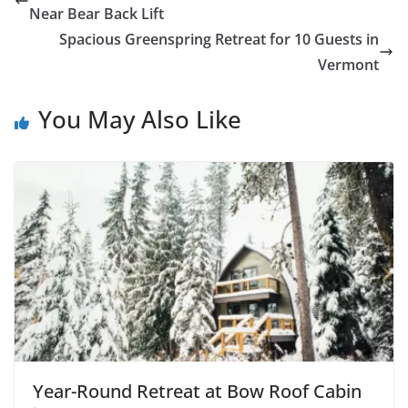
Near Bear Back Lift
Spacious Greenspring Retreat for 10 Guests in
Vermont
You May Also Like
Year-Round Retreat at Bow Roof Cabin