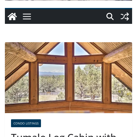
CONDO LISTINGS