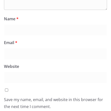
Name
*
Email
*
Website
Save my name, email, and website in this browser for
the next time I comment.