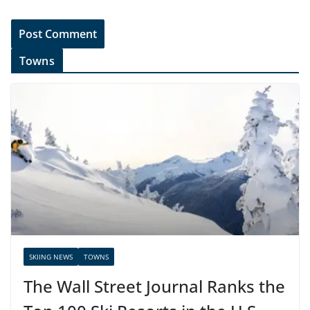
Towns
SKIING NEWS
TOWNS
The Wall Street Journal Ranks the