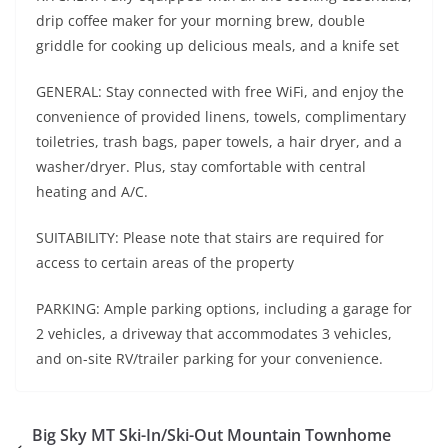
drip coffee maker for your morning brew, double
griddle for cooking up delicious meals, and a knife set
GENERAL: Stay connected with free WiFi, and enjoy the
convenience of provided linens, towels, complimentary
toiletries, trash bags, paper towels, a hair dryer, and a
washer/dryer. Plus, stay comfortable with central
heating and A/C.
SUITABILITY: Please note that stairs are required for
access to certain areas of the property
PARKING: Ample parking options, including a garage for
2 vehicles, a driveway that accommodates 3 vehicles,
and on-site RV/trailer parking for your convenience.
Big Sky MT Ski-In/Ski-Out Mountain Townhome