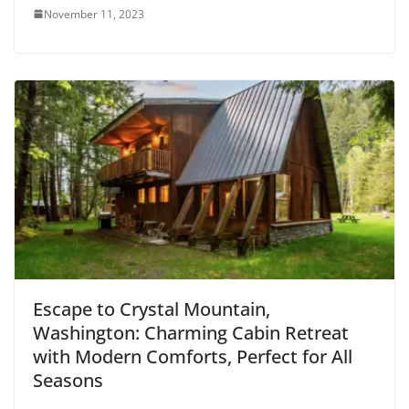
November 11, 2023
Escape to Crystal Mountain,
Washington: Charming Cabin Retreat
with Modern Comforts, Perfect for All
Seasons