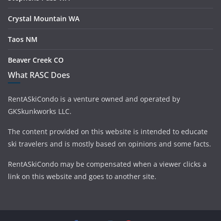
Crystal Mountain WA
Taos NM
Beaver Creek CO
What RASC Does
RentASkiCondo is a venture owned and operated by
GKSkunkworks LLC.
The content provided on this website is intended to educate
ski travelers and is mostly based on opinions and some facts.
RentASkiCondo may be compensated when a viewer clicks a
link on this website and goes to another site.