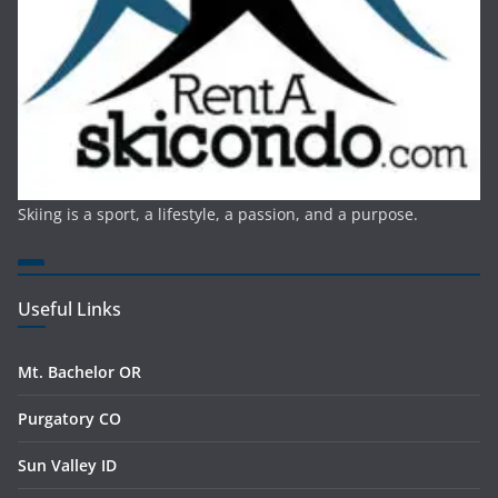
Skiing is a sport, a lifestyle, a passion, and a purpose.
Useful Links
Mt. Bachelor OR
Purgatory CO
Sun Valley ID