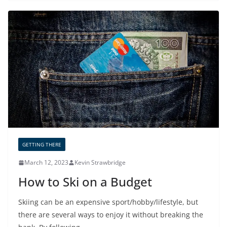
GETTING THERE
March 12, 2023
Kevin Strawbridge
How to Ski on a Budget
Skiing can be an expensive sport/hobby/lifestyle, but
there are several ways to enjoy it without breaking the