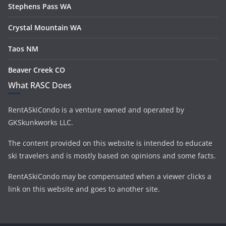
Stephens Pass WA
Crystal Mountain WA
Taos NM
Beaver Creek CO
What RASC Does
RentASkiCondo is a venture owned and operated by
GKSkunkworks LLC.
The content provided on this website is intended to educate
ski travelers and is mostly based on opinions and some facts.
RentASkiCondo may be compensated when a viewer clicks a
link on this website and goes to another site.