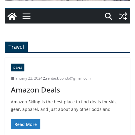
Travel
DEALS
January 22, 2024
rentaskicondo@gmail.com
Amazon Deals
Amazon Skiing is the best place to find deals for skis,
gear, apparel, and just about any other odds and
Read More