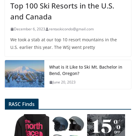
Top 100 Ski Resorts in the U.S.
and Canada
December 6, 2023
rentaskicondo@gmail.com
We took a stab at our top 10 resort mountains in the
U.S. earlier this year. The WSJ went pretty
What is it Like to Ski Mt. Bachelor in
Bend, Oregon?
June 20, 2023
RASC Finds