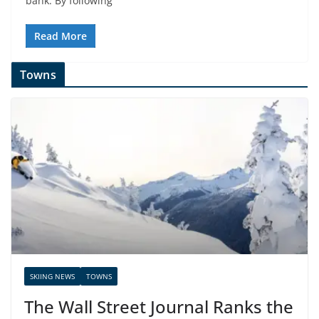
bank. By following
Read More
Towns
SKIING NEWS
TOWNS
The Wall Street Journal Ranks the