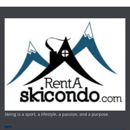
Skiing is a sport, a lifestyle, a passion, and a purpose.