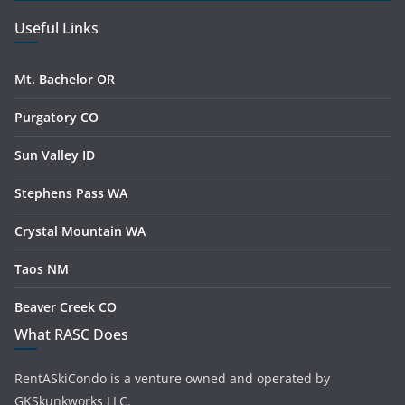
Useful Links
Mt. Bachelor OR
Purgatory CO
Sun Valley ID
Stephens Pass WA
Crystal Mountain WA
Taos NM
Beaver Creek CO
What RASC Does
RentASkiCondo is a venture owned and operated by
GKSkunkworks LLC.