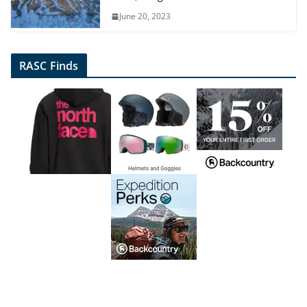
June 20, 2023
RASC Finds