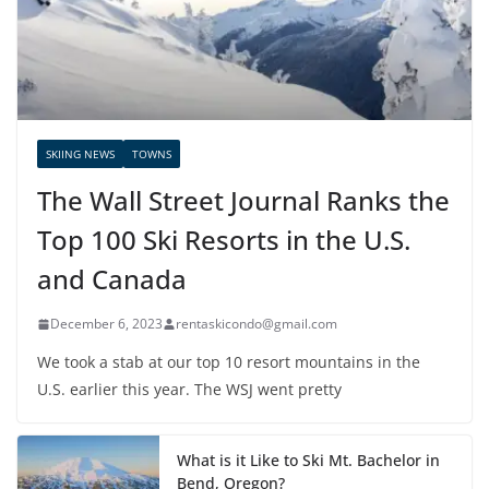
SKIING NEWS
TOWNS
The Wall Street Journal Ranks the
Top 100 Ski Resorts in the U.S.
and Canada
December 6, 2023
rentaskicondo@gmail.com
We took a stab at our top 10 resort mountains in the
U.S. earlier this year. The WSJ went pretty
What is it Like to Ski Mt. Bachelor in
Bend, Oregon?