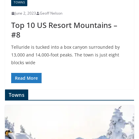
TOWNS
June 2, 2023
Geoff Nelson
Top 10 US Resort Mountains –
#8
Telluride is tucked into a box canyon surrounded by
13,000 and 14,000-foot peaks. The town is just eight
blocks wide
Read More
Towns