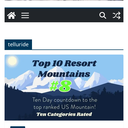
telluride